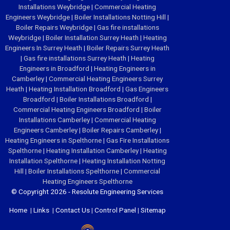
Installations Weybridge
|
Commercial Heating
Engineers Weybridge
|
Boiler Installations Notting Hill
|
Boiler Repairs Weybridge
|
Gas fire installations
Weybridge
|
Boiler Installation Surrey Heath
|
Heating
Engineers In Surrey Heath
|
Boiler Repairs Surrey Heath
|
Gas fire installations Surrey Heath
|
Heating
Engineers in Broadford
|
Heating Engineers in
Camberley
|
Commercial Heating Engineers Surrey
Heath
|
Heating Installation Broadford
|
Gas Engineers
Broadford
|
Boiler Installations Broadford
|
Commercial Heating Engineers Broadford
|
Boiler
Installations Camberley
|
Commercial Heating
Engineers Camberley
|
Boiler Repairs Camberley
|
Heating Engineers in Spelthorne
|
Gas Fire Installations
Spelthorne
|
Heating Installation Camberley
|
Heating
Installation Spelthorne
|
Heating Installation Notting
Hill
|
Boiler Installations Spelthorne
|
Commercial
Heating Engineers Spelthorne
© Copyright 2026 - Resolute Engineering Services
Home
|
Links
|
Contact Us
|
Control Panel
|
Sitemap