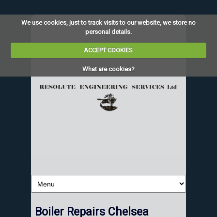
We use cookies, just to track visits to our website, we store no
personal details.
ACCEPT COOKIES
What are cookies?
Boiler Repairs Chelsea