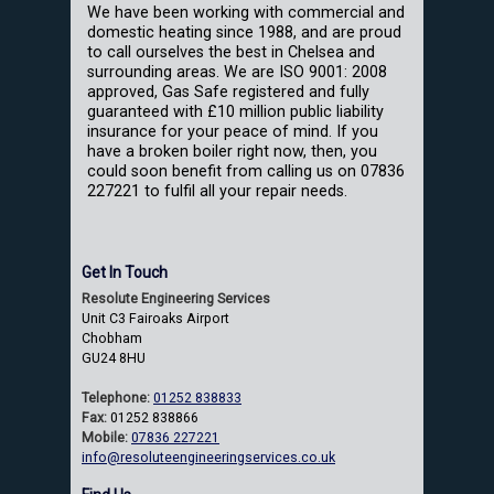
We have been working with commercial and
domestic heating since 1988, and are proud
to call ourselves the best in Chelsea and
surrounding areas. We are ISO 9001: 2008
approved, Gas Safe registered and fully
guaranteed with £10 million public liability
insurance for your peace of mind. If you
have a broken boiler right now, then, you
could soon benefit from calling us on 07836
227221 to fulfil all your repair needs.
Get In Touch
Resolute Engineering Services
Unit C3 Fairoaks Airport
Chobham
GU24 8HU
Telephone:
01252 838833
Fax:
01252 838866
Mobile:
07836 227221
info@resoluteengineeringservices.co.uk