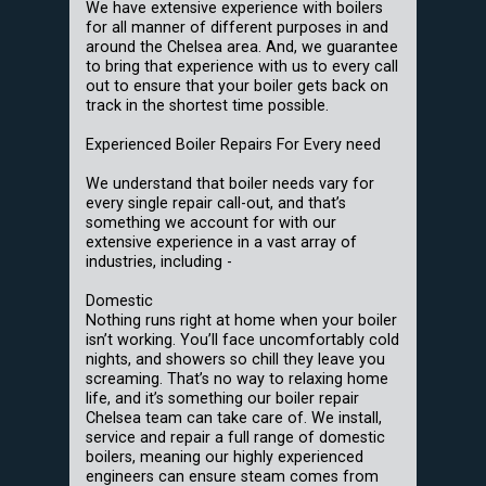
We have extensive experience with boilers
for all manner of different purposes in and
around the Chelsea area. And, we guarantee
to bring that experience with us to every call
out to ensure that your boiler gets back on
track in the shortest time possible.
Experienced Boiler Repairs For Every need
We understand that boiler needs vary for
every single repair call-out, and that’s
something we account for with our
extensive experience in a vast array of
industries, including -
Domestic
Nothing runs right at home when your boiler
isn’t working. You’ll face uncomfortably cold
nights, and showers so chill they leave you
screaming. That’s no way to relaxing home
life, and it’s something our boiler repair
Chelsea team can take care of. We install,
service and repair a full range of domestic
boilers, meaning our highly experienced
engineers can ensure steam comes from