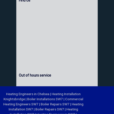
Find Us
Out of hours service
Heating Engineers in Chelsea
|
Heating Installation
Knightsbridge
|
Boiler Installations SW7
|
Commercial
Heating Engineers SW7
|
Boiler Repairs SW7
|
Heating
Installation SW7
|
Boiler Repairs SW7
|
Heating