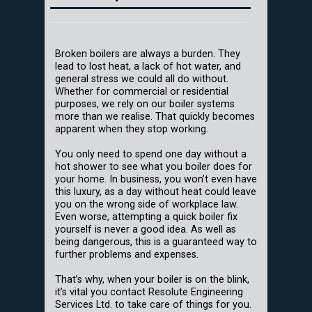
Broken boilers are always a burden. They
lead to lost heat, a lack of hot water, and
general stress we could all do without.
Whether for commercial or residential
purposes, we rely on our boiler systems
more than we realise. That quickly becomes
apparent when they stop working.
You only need to spend one day without a
hot shower to see what you boiler does for
your home. In business, you won’t even have
this luxury, as a day without heat could leave
you on the wrong side of workplace law.
Even worse, attempting a quick boiler fix
yourself is never a good idea. As well as
being dangerous, this is a guaranteed way to
further problems and expenses.
That’s why, when your boiler is on the blink,
it’s vital you contact Resolute Engineering
Services Ltd. to take care of things for you.