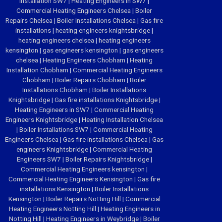
Installation SW7
|
Heating Engineers in SW7
|
Commercial Heating Engineers Chelsea
|
Boiler
Repairs Chelsea
|
Boiler Installations Chelsea
|
Gas fire
installations
|
heating engineers knightsbridge
|
heating engineers chelsea
|
heating engineers
kensington
|
gas engineers kensington
|
gas engineers
chelsea
|
Heating Engineers Chobham
|
Heating
Installation Chobham
|
Commercial Heating Engineers
Chobham
|
Boiler Repairs Chobham
|
Boiler
Installations Chobham
|
Boiler Installations
Knightsbridge
|
Gas fire installations Knightsbridge
|
Heating Engineers in SW7
|
Commercial Heating
Engineers Knightsbridge
|
Heating Installation Chelsea
|
Boiler Installations SW7
|
Commercial Heating
Engineers Chelsea
|
Gas fire installations Chelsea
|
Gas
engineers Knightsbridge
|
Commercial Heating
Engineers SW7
|
Boiler Repairs Knightsbridge
|
Commercial Heating Engineers kensington
|
Commercial Heating Engineers Kensington
|
Gas fire
installations Kensington
|
Boiler Installations
Kensington
|
Boiler Repairs Notting Hill
|
Commercial
Heating Engineers Notting Hill
|
Heating Engineers in
Notting Hill
|
Heating Engineers in Weybridge
|
Boiler