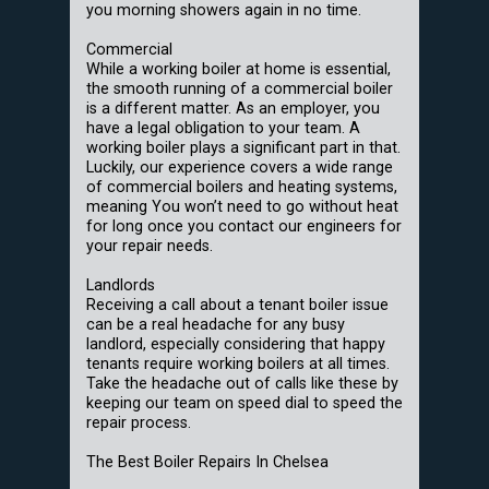
you morning showers again in no time.
Commercial
While a working boiler at home is essential,
the smooth running of a commercial boiler
is a different matter. As an employer, you
have a legal obligation to your team. A
working boiler plays a significant part in that.
Luckily, our experience covers a wide range
of commercial boilers and heating systems,
meaning You won’t need to go without heat
for long once you contact our engineers for
your repair needs.
Landlords
Receiving a call about a tenant boiler issue
can be a real headache for any busy
landlord, especially considering that happy
tenants require working boilers at all times.
Take the headache out of calls like these by
keeping our team on speed dial to speed the
repair process.
The Best Boiler Repairs In Chelsea