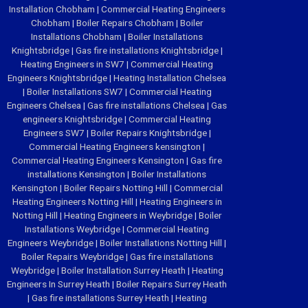
Installation Chobham
|
Commercial Heating Engineers
Chobham
|
Boiler Repairs Chobham
|
Boiler
Installations Chobham
|
Boiler Installations
Knightsbridge
|
Gas fire installations Knightsbridge
|
Heating Engineers in SW7
|
Commercial Heating
Engineers Knightsbridge
|
Heating Installation Chelsea
|
Boiler Installations SW7
|
Commercial Heating
Engineers Chelsea
|
Gas fire installations Chelsea
|
Gas
engineers Knightsbridge
|
Commercial Heating
Engineers SW7
|
Boiler Repairs Knightsbridge
|
Commercial Heating Engineers kensington
|
Commercial Heating Engineers Kensington
|
Gas fire
installations Kensington
|
Boiler Installations
Kensington
|
Boiler Repairs Notting Hill
|
Commercial
Heating Engineers Notting Hill
|
Heating Engineers in
Notting Hill
|
Heating Engineers in Weybridge
|
Boiler
Installations Weybridge
|
Commercial Heating
Engineers Weybridge
|
Boiler Installations Notting Hill
|
Boiler Repairs Weybridge
|
Gas fire installations
Weybridge
|
Boiler Installation Surrey Heath
|
Heating
Engineers In Surrey Heath
|
Boiler Repairs Surrey Heath
|
Gas fire installations Surrey Heath
|
Heating