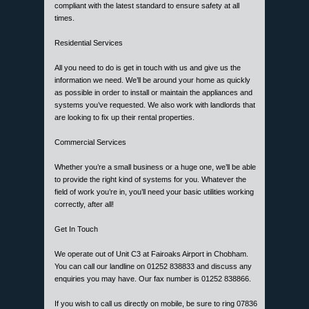
compliant with the latest standard to ensure safety at all
times.
Residential Services
All you need to do is get in touch with us and give us the
information we need. We’ll be around your home as quickly
as possible in order to install or maintain the appliances and
systems you’ve requested. We also work with landlords that
are looking to fix up their rental properties.
Commercial Services
Whether you’re a small business or a huge one, we’ll be able
to provide the right kind of systems for you. Whatever the
field of work you’re in, you’ll need your basic utilities working
correctly, after all!
Get In Touch
We operate out of Unit C3 at Fairoaks Airport in Chobham.
You can call our landline on 01252 838833 and discuss any
enquiries you may have. Our fax number is 01252 838866.
If you wish to call us directly on mobile, be sure to ring 07836