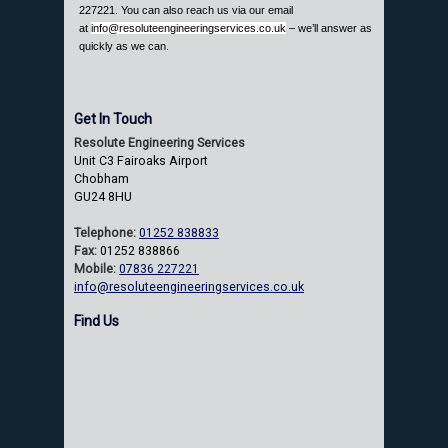
227221. You can also reach us via our email
at
info@resoluteengineeringservices.co.uk
– we’ll answer as
quickly as we can.
Get In Touch
Resolute Engineering Services
Unit C3 Fairoaks Airport
Chobham
GU24 8HU
Telephone:
01252 838833
Fax:
01252 838866
Mobile:
07836 227221
info@resoluteengineeringservices.co.uk
Find Us