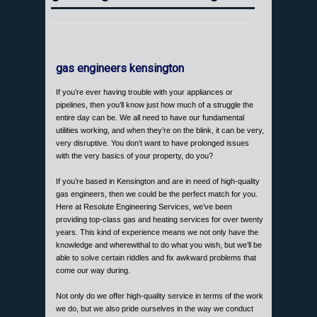
gas engineers kensington
If you’re ever having trouble with your appliances or
pipelines, then you’ll know just how much of a struggle the
entire day can be. We all need to have our fundamental
utilities working, and when they’re on the blink, it can be very,
very disruptive. You don’t want to have prolonged issues
with the very basics of your property, do you?
If you’re based in Kensington and are in need of high-quality
gas engineers, then we could be the perfect match for you.
Here at Resolute Engineering Services, we’ve been
providing top-class gas and heating services for over twenty
years. This kind of experience means we not only have the
knowledge and wherewithal to do what you wish, but we’ll be
able to solve certain riddles and fix awkward problems that
come our way during.
Not only do we offer high-quality service in terms of the work
we do, but we also pride ourselves in the way we conduct