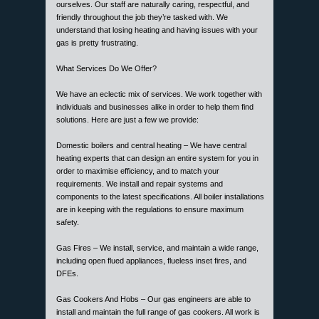
ourselves. Our staff are naturally caring, respectful, and
friendly throughout the job they’re tasked with. We
understand that losing heating and having issues with your
gas is pretty frustrating.
What Services Do We Offer?
We have an eclectic mix of services. We work together with
individuals and businesses alike in order to help them find
solutions. Here are just a few we provide:
Domestic boilers and central heating – We have central
heating experts that can design an entire system for you in
order to maximise efficiency, and to match your
requirements. We install and repair systems and
components to the latest specifications. All boiler installations
are in keeping with the regulations to ensure maximum
safety.
Gas Fires – We install, service, and maintain a wide range,
including open flued appliances, flueless inset fires, and
DFEs.
Gas Cookers And Hobs – Our gas engineers are able to
install and maintain the full range of gas cookers. All work is