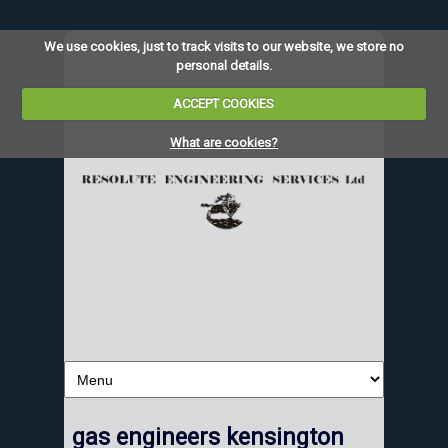
We use cookies, just to track visits to our website, we store no
personal details.
ACCEPT COOKIES
What are cookies?
gas engineers kensington