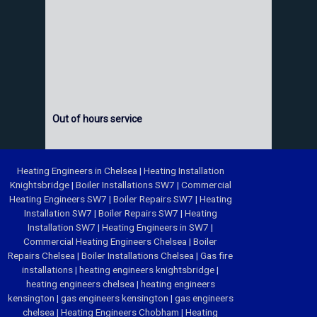
Out of hours service
Heating Engineers in Chelsea
|
Heating Installation
Knightsbridge
|
Boiler Installations SW7
|
Commercial
Heating Engineers SW7
|
Boiler Repairs SW7
|
Heating
Installation SW7
|
Boiler Repairs SW7
|
Heating
Installation SW7
|
Heating Engineers in SW7
|
Commercial Heating Engineers Chelsea
|
Boiler
Repairs Chelsea
|
Boiler Installations Chelsea
|
Gas fire
installations
|
heating engineers knightsbridge
|
heating engineers chelsea
|
heating engineers
kensington
|
gas engineers kensington
|
gas engineers
chelsea
|
Heating Engineers Chobham
|
Heating