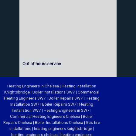
Out of hours service
Heating Engineers in Chelsea
|
Heating Installation
Knightsbridge
|
Boiler Installations SW7
|
Commercial
Heating Engineers SW7
|
Boiler Repairs SW7
|
Heating
Installation SW7
|
Boiler Repairs SW7
|
Heating
Installation SW7
|
Heating Engineers in SW7
|
Commercial Heating Engineers Chelsea
|
Boiler
Repairs Chelsea
|
Boiler Installations Chelsea
|
Gas fire
installations
|
heating engineers knightsbridge
|
heating engineers chelsea
|
heating engineers