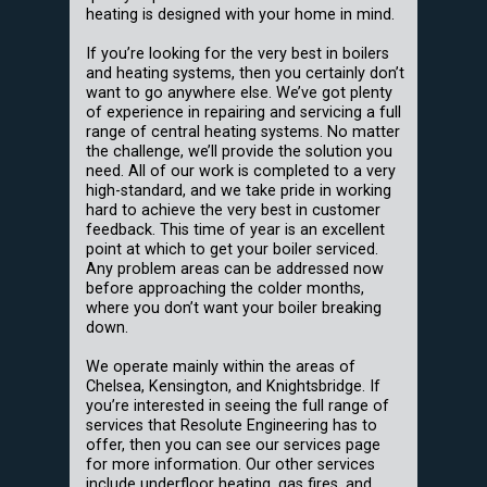
heating is designed with your home in mind.
If you’re looking for the very best in boilers
and heating systems, then you certainly don’t
want to go anywhere else. We’ve got plenty
of experience in repairing and servicing a full
range of central heating systems. No matter
the challenge, we’ll provide the solution you
need. All of our work is completed to a very
high-standard, and we take pride in working
hard to achieve the very best in customer
feedback. This time of year is an excellent
point at which to get your boiler serviced.
Any problem areas can be addressed now
before approaching the colder months,
where you don’t want your boiler breaking
down.
We operate mainly within the areas of
Chelsea, Kensington, and Knightsbridge. If
you’re interested in seeing the full range of
services that Resolute Engineering has to
offer, then you can see our services page
for more information. Our other services
include underfloor heating, gas fires, and