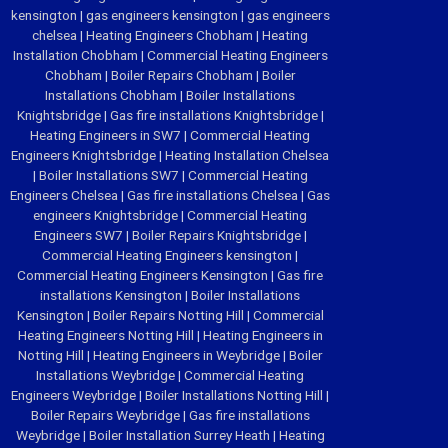
kensington
|
gas engineers kensington
|
gas engineers
chelsea
|
Heating Engineers Chobham
|
Heating
Installation Chobham
|
Commercial Heating Engineers
Chobham
|
Boiler Repairs Chobham
|
Boiler
Installations Chobham
|
Boiler Installations
Knightsbridge
|
Gas fire installations Knightsbridge
|
Heating Engineers in SW7
|
Commercial Heating
Engineers Knightsbridge
|
Heating Installation Chelsea
|
Boiler Installations SW7
|
Commercial Heating
Engineers Chelsea
|
Gas fire installations Chelsea
|
Gas
engineers Knightsbridge
|
Commercial Heating
Engineers SW7
|
Boiler Repairs Knightsbridge
|
Commercial Heating Engineers kensington
|
Commercial Heating Engineers Kensington
|
Gas fire
installations Kensington
|
Boiler Installations
Kensington
|
Boiler Repairs Notting Hill
|
Commercial
Heating Engineers Notting Hill
|
Heating Engineers in
Notting Hill
|
Heating Engineers in Weybridge
|
Boiler
Installations Weybridge
|
Commercial Heating
Engineers Weybridge
|
Boiler Installations Notting Hill
|
Boiler Repairs Weybridge
|
Gas fire installations
Weybridge
|
Boiler Installation Surrey Heath
|
Heating