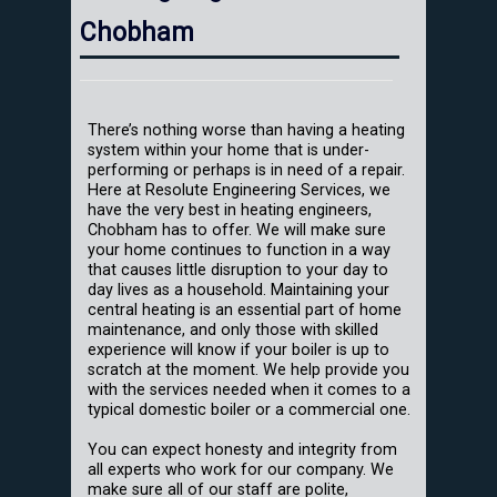
Chobham
There’s nothing worse than having a heating
system within your home that is under-
performing or perhaps is in need of a repair.
Here at Resolute Engineering Services, we
have the very best in heating engineers,
Chobham has to offer. We will make sure
your home continues to function in a way
that causes little disruption to your day to
day lives as a household. Maintaining your
central heating is an essential part of home
maintenance, and only those with skilled
experience will know if your boiler is up to
scratch at the moment. We help provide you
with the services needed when it comes to a
typical domestic boiler or a commercial one.
You can expect honesty and integrity from
all experts who work for our company. We
make sure all of our staff are polite,