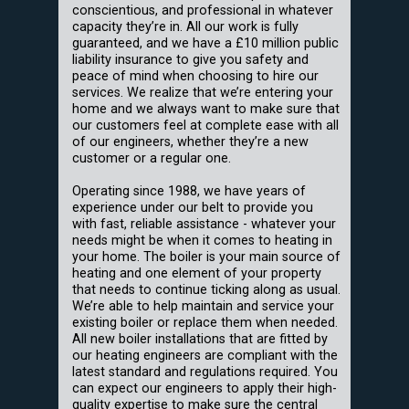
conscientious, and professional in whatever
capacity they’re in. All our work is fully
guaranteed, and we have a £10 million public
liability insurance to give you safety and
peace of mind when choosing to hire our
services. We realize that we’re entering your
home and we always want to make sure that
our customers feel at complete ease with all
of our engineers, whether they’re a new
customer or a regular one.
Operating since 1988, we have years of
experience under our belt to provide you
with fast, reliable assistance - whatever your
needs might be when it comes to heating in
your home. The boiler is your main source of
heating and one element of your property
that needs to continue ticking along as usual.
We’re able to help maintain and service your
existing boiler or replace them when needed.
All new boiler installations that are fitted by
our heating engineers are compliant with the
latest standard and regulations required. You
can expect our engineers to apply their high-
quality expertise to make sure the central