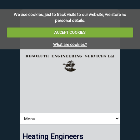
We use cookies, just to track visits to our website, we store no
personal details.
ACCEPT COOKIES
What are cookies?
Heating Engineers