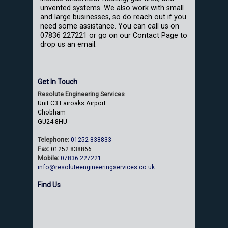
unvented systems. We also work with small
and large businesses, so do reach out if you
need some assistance. You can call us on
07836 227221 or go on our Contact Page to
drop us an email.
Get In Touch
Resolute Engineering Services
Unit C3 Fairoaks Airport
Chobham
GU24 8HU
Telephone:
01252 838833
Fax:
01252 838866
Mobile:
07836 227221
info@resoluteengineeringservices.co.uk
Find Us