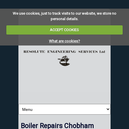
We use cookies, just to track visits to our website, we store no
personal details.
ACCEPT COOKIES
What are cookies?
Boiler Repairs Chobham