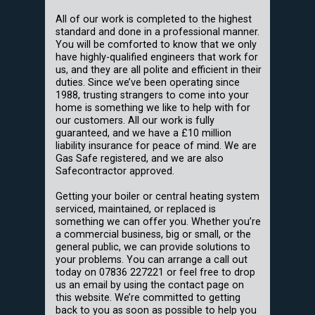
All of our work is completed to the highest
standard and done in a professional manner.
You will be comforted to know that we only
have highly-qualified engineers that work for
us, and they are all polite and efficient in their
duties. Since we’ve been operating since
1988, trusting strangers to come into your
home is something we like to help with for
our customers. All our work is fully
guaranteed, and we have a £10 million
liability insurance for peace of mind. We are
Gas Safe registered, and we are also
Safecontractor approved.
Getting your boiler or central heating system
serviced, maintained, or replaced is
something we can offer you. Whether you’re
a commercial business, big or small, or the
general public, we can provide solutions to
your problems. You can arrange a call out
today on 07836 227221 or feel free to drop
us an email by using the contact page on
this website. We’re committed to getting
back to you as soon as possible to help you