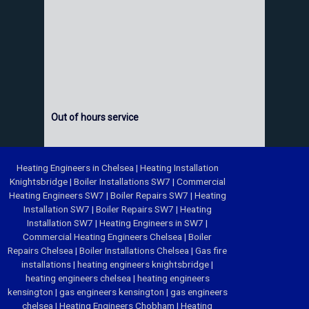
Out of hours service
Heating Engineers in Chelsea
|
Heating Installation
Knightsbridge
|
Boiler Installations SW7
|
Commercial
Heating Engineers SW7
|
Boiler Repairs SW7
|
Heating
Installation SW7
|
Boiler Repairs SW7
|
Heating
Installation SW7
|
Heating Engineers in SW7
|
Commercial Heating Engineers Chelsea
|
Boiler
Repairs Chelsea
|
Boiler Installations Chelsea
|
Gas fire
installations
|
heating engineers knightsbridge
|
heating engineers chelsea
|
heating engineers
kensington
|
gas engineers kensington
|
gas engineers
chelsea
|
Heating Engineers Chobham
|
Heating