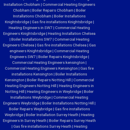
Installation Chobham
|
Commercial Heating Engineers
Chobham
|
Boiler Repairs Chobham
|
Boiler
Installations Chobham
|
Boiler Installations
Knightsbridge
|
Gas fire installations Knightsbridge
|
Heating Engineers in SW7
|
Commercial Heating
Engineers Knightsbridge
|
Heating Installation Chelsea
|
Boiler Installations SW7
|
Commercial Heating
Engineers Chelsea
|
Gas fire installations Chelsea
|
Gas
engineers Knightsbridge
|
Commercial Heating
Engineers SW7
|
Boiler Repairs Knightsbridge
|
Commercial Heating Engineers kensington
|
Commercial Heating Engineers Kensington
|
Gas fire
installations Kensington
|
Boiler Installations
Kensington
|
Boiler Repairs Notting Hill
|
Commercial
Heating Engineers Notting Hill
|
Heating Engineers in
Notting Hill
|
Heating Engineers in Weybridge
|
Boiler
Installations Weybridge
|
Commercial Heating
Engineers Weybridge
|
Boiler Installations Notting Hill
|
Boiler Repairs Weybridge
|
Gas fire installations
Weybridge
|
Boiler Installation Surrey Heath
|
Heating
Engineers In Surrey Heath
|
Boiler Repairs Surrey Heath
|
Gas fire installations Surrey Heath
|
Heating