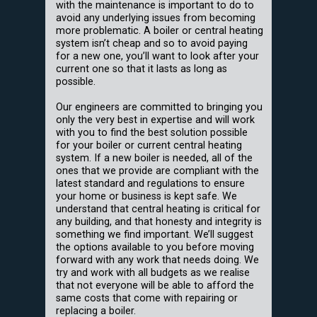
with the maintenance is important to do to
avoid any underlying issues from becoming
more problematic. A boiler or central heating
system isn’t cheap and so to avoid paying
for a new one, you’ll want to look after your
current one so that it lasts as long as
possible.
Our engineers are committed to bringing you
only the very best in expertise and will work
with you to find the best solution possible
for your boiler or current central heating
system. If a new boiler is needed, all of the
ones that we provide are compliant with the
latest standard and regulations to ensure
your home or business is kept safe. We
understand that central heating is critical for
any building, and that honesty and integrity is
something we find important. We’ll suggest
the options available to you before moving
forward with any work that needs doing. We
try and work with all budgets as we realise
that not everyone will be able to afford the
same costs that come with repairing or
replacing a boiler.