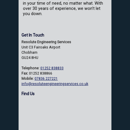
in your time of need, no matter what. With
over 30 years of experience, we won’t let
you down.
Get In Touch
Resolute Engineering Services
Unit C3 Fairoaks Airport
Chobham
GU24 8HU
Telephone:
01252 838833
Fax:
01252 838866
Mobile:
07836 227221
info@resoluteengineeringservices.co.uk
Find Us