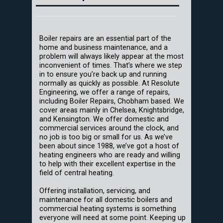
Boiler repairs are an essential part of the
home and business maintenance, and a
problem will always likely appear at the most
inconvenient of times. That’s where we step
in to ensure you’re back up and running
normally as quickly as possible. At Resolute
Engineering, we offer a range of repairs,
including Boiler Repairs, Chobham based. We
cover areas mainly in Chelsea, Knightsbridge,
and Kensington. We offer domestic and
commercial services around the clock, and
no job is too big or small for us. As we’ve
been about since 1988, we’ve got a host of
heating engineers who are ready and willing
to help with their excellent expertise in the
field of central heating.
Offering installation, servicing, and
maintenance for all domestic boilers and
commercial heating systems is something
everyone will need at some point. Keeping up