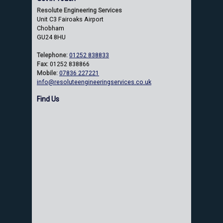
Resolute Engineering Services
Unit C3 Fairoaks Airport
Chobham
GU24 8HU
Telephone:
01252 838833
Fax:
01252 838866
Mobile:
07836 227221
info@resoluteengineeringservices.co.uk
Find Us