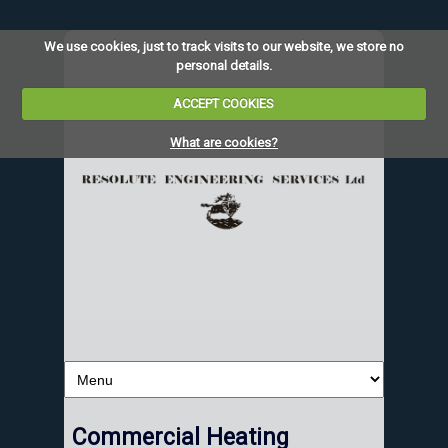
We use cookies, just to track visits to our website, we store no
personal details.
ACCEPT COOKIES
What are cookies?
Commercial Heating