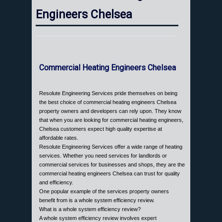
Engineers Chelsea
Commercial Heating Engineers Chelsea
Resolute Engineering Services pride themselves on being
the best choice of commercial heating engineers Chelsea
property owners and developers can rely upon. They know
that when you are looking for commercial heating engineers,
Chelsea customers expect high quality expertise at
affordable rates.
Resolute Engineering Services offer a wide range of heating
services. Whether you need services for landlords or
commercial services for businesses and shops, they are the
commercial heating engineers Chelsea can trust for quality
and efficiency.
One popular example of the services property owners
benefit from is a whole system efficiency review.
What is a whole system efficiency review?
A whole system efficiency review involves expert