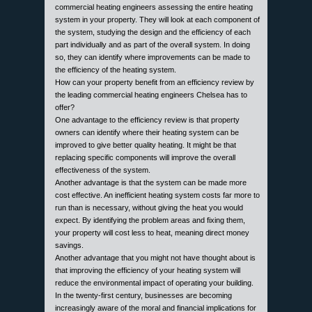
commercial heating engineers assessing the entire heating
system in your property. They will look at each component of
the system, studying the design and the efficiency of each
part individually and as part of the overall system. In doing
so, they can identify where improvements can be made to
the efficiency of the heating system.
How can your property benefit from an efficiency review by
the leading commercial heating engineers Chelsea has to
offer?
One advantage to the efficiency review is that property
owners can identify where their heating system can be
improved to give better quality heating. It might be that
replacing specific components will improve the overall
effectiveness of the system.
Another advantage is that the system can be made more
cost effective. An inefficient heating system costs far more to
run than is necessary, without giving the heat you would
expect. By identifying the problem areas and fixing them,
your property will cost less to heat, meaning direct money
savings.
Another advantage that you might not have thought about is
that improving the efficiency of your heating system will
reduce the environmental impact of operating your building.
In the twenty-first century, businesses are becoming
increasingly aware of the moral and financial implications for