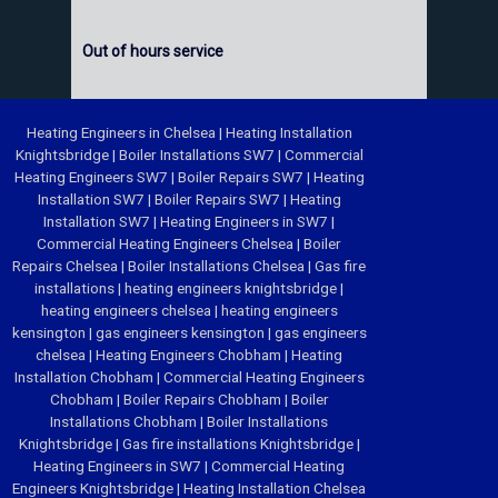
Out of hours service
Heating Engineers in Chelsea
|
Heating Installation
Knightsbridge
|
Boiler Installations SW7
|
Commercial
Heating Engineers SW7
|
Boiler Repairs SW7
|
Heating
Installation SW7
|
Boiler Repairs SW7
|
Heating
Installation SW7
|
Heating Engineers in SW7
|
Commercial Heating Engineers Chelsea
|
Boiler
Repairs Chelsea
|
Boiler Installations Chelsea
|
Gas fire
installations
|
heating engineers knightsbridge
|
heating engineers chelsea
|
heating engineers
kensington
|
gas engineers kensington
|
gas engineers
chelsea
|
Heating Engineers Chobham
|
Heating
Installation Chobham
|
Commercial Heating Engineers
Chobham
|
Boiler Repairs Chobham
|
Boiler
Installations Chobham
|
Boiler Installations
Knightsbridge
|
Gas fire installations Knightsbridge
|
Heating Engineers in SW7
|
Commercial Heating
Engineers Knightsbridge
|
Heating Installation Chelsea