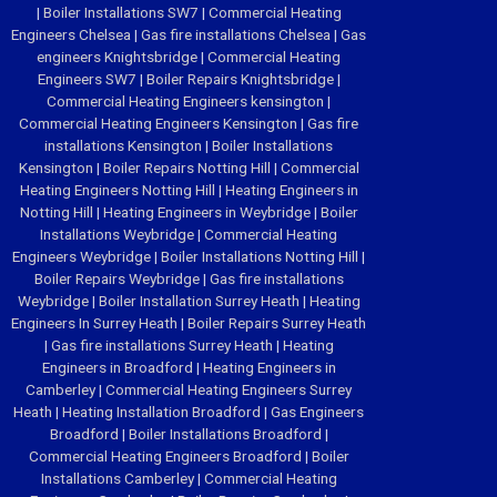
|
Boiler Installations SW7
|
Commercial Heating
Engineers Chelsea
|
Gas fire installations Chelsea
|
Gas
engineers Knightsbridge
|
Commercial Heating
Engineers SW7
|
Boiler Repairs Knightsbridge
|
Commercial Heating Engineers kensington
|
Commercial Heating Engineers Kensington
|
Gas fire
installations Kensington
|
Boiler Installations
Kensington
|
Boiler Repairs Notting Hill
|
Commercial
Heating Engineers Notting Hill
|
Heating Engineers in
Notting Hill
|
Heating Engineers in Weybridge
|
Boiler
Installations Weybridge
|
Commercial Heating
Engineers Weybridge
|
Boiler Installations Notting Hill
|
Boiler Repairs Weybridge
|
Gas fire installations
Weybridge
|
Boiler Installation Surrey Heath
|
Heating
Engineers In Surrey Heath
|
Boiler Repairs Surrey Heath
|
Gas fire installations Surrey Heath
|
Heating
Engineers in Broadford
|
Heating Engineers in
Camberley
|
Commercial Heating Engineers Surrey
Heath
|
Heating Installation Broadford
|
Gas Engineers
Broadford
|
Boiler Installations Broadford
|
Commercial Heating Engineers Broadford
|
Boiler
Installations Camberley
|
Commercial Heating