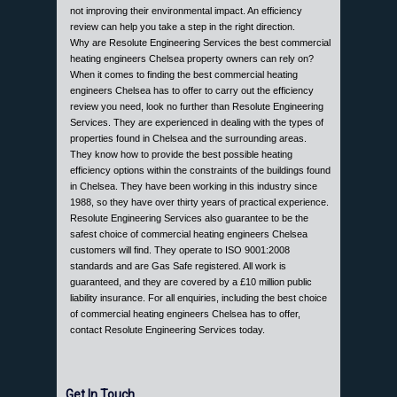
not improving their environmental impact. An efficiency
review can help you take a step in the right direction.
Why are Resolute Engineering Services the best commercial
heating engineers Chelsea property owners can rely on?
When it comes to finding the best commercial heating
engineers Chelsea has to offer to carry out the efficiency
review you need, look no further than Resolute Engineering
Services. They are experienced in dealing with the types of
properties found in Chelsea and the surrounding areas.
They know how to provide the best possible heating
efficiency options within the constraints of the buildings found
in Chelsea. They have been working in this industry since
1988, so they have over thirty years of practical experience.
Resolute Engineering Services also guarantee to be the
safest choice of commercial heating engineers Chelsea
customers will find. They operate to ISO 9001:2008
standards and are Gas Safe registered. All work is
guaranteed, and they are covered by a £10 million public
liability insurance. For all enquiries, including the best choice
of commercial heating engineers Chelsea has to offer,
contact Resolute Engineering Services today.
Get In Touch