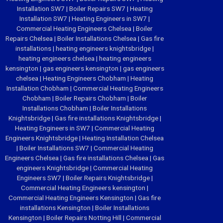
Installation SW7
|
Boiler Repairs SW7
|
Heating
Installation SW7
|
Heating Engineers in SW7
|
Commercial Heating Engineers Chelsea
|
Boiler
Repairs Chelsea
|
Boiler Installations Chelsea
|
Gas fire
installations
|
heating engineers knightsbridge
|
heating engineers chelsea
|
heating engineers
kensington
|
gas engineers kensington
|
gas engineers
chelsea
|
Heating Engineers Chobham
|
Heating
Installation Chobham
|
Commercial Heating Engineers
Chobham
|
Boiler Repairs Chobham
|
Boiler
Installations Chobham
|
Boiler Installations
Knightsbridge
|
Gas fire installations Knightsbridge
|
Heating Engineers in SW7
|
Commercial Heating
Engineers Knightsbridge
|
Heating Installation Chelsea
|
Boiler Installations SW7
|
Commercial Heating
Engineers Chelsea
|
Gas fire installations Chelsea
|
Gas
engineers Knightsbridge
|
Commercial Heating
Engineers SW7
|
Boiler Repairs Knightsbridge
|
Commercial Heating Engineers kensington
|
Commercial Heating Engineers Kensington
|
Gas fire
installations Kensington
|
Boiler Installations
Kensington
|
Boiler Repairs Notting Hill
|
Commercial