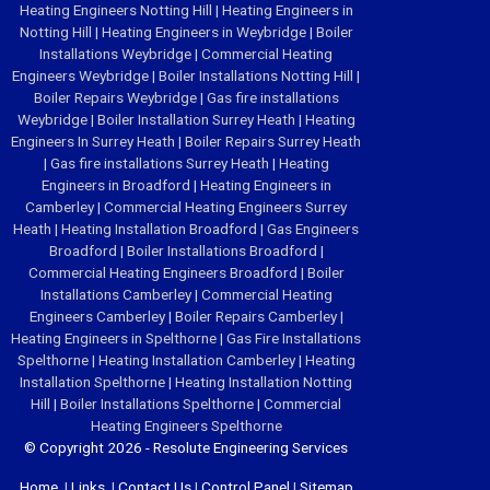
Heating Engineers Notting Hill
|
Heating Engineers in
Notting Hill
|
Heating Engineers in Weybridge
|
Boiler
Installations Weybridge
|
Commercial Heating
Engineers Weybridge
|
Boiler Installations Notting Hill
|
Boiler Repairs Weybridge
|
Gas fire installations
Weybridge
|
Boiler Installation Surrey Heath
|
Heating
Engineers In Surrey Heath
|
Boiler Repairs Surrey Heath
|
Gas fire installations Surrey Heath
|
Heating
Engineers in Broadford
|
Heating Engineers in
Camberley
|
Commercial Heating Engineers Surrey
Heath
|
Heating Installation Broadford
|
Gas Engineers
Broadford
|
Boiler Installations Broadford
|
Commercial Heating Engineers Broadford
|
Boiler
Installations Camberley
|
Commercial Heating
Engineers Camberley
|
Boiler Repairs Camberley
|
Heating Engineers in Spelthorne
|
Gas Fire Installations
Spelthorne
|
Heating Installation Camberley
|
Heating
Installation Spelthorne
|
Heating Installation Notting
Hill
|
Boiler Installations Spelthorne
|
Commercial
Heating Engineers Spelthorne
© Copyright 2026 - Resolute Engineering Services
Home
|
Links
|
Contact Us
|
Control Panel
|
Sitemap