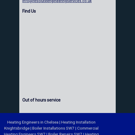
info@resoluteengineeringservices.co.uk
Find Us
Out of hours service
Heating Engineers in Chelsea
|
Heating Installation
Knightsbridge
|
Boiler Installations SW7
|
Commercial
Heating Engineers SW7
|
Boiler Repairs SW7
|
Heating