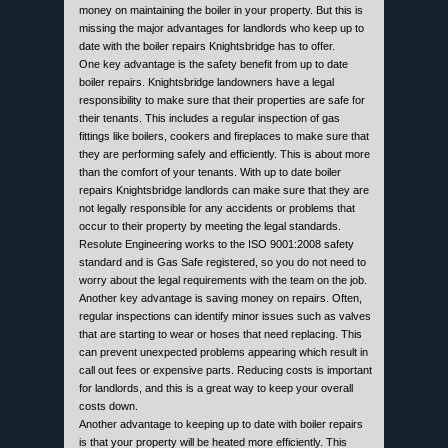
money on maintaining the boiler in your property. But this is
missing the major advantages for landlords who keep up to
date with the boiler repairs Knightsbridge has to offer.
One key advantage is the safety benefit from up to date
boiler repairs. Knightsbridge landowners have a legal
responsibility to make sure that their properties are safe for
their tenants. This includes a regular inspection of gas
fittings like boilers, cookers and fireplaces to make sure that
they are performing safely and efficiently. This is about more
than the comfort of your tenants. With up to date boiler
repairs Knightsbridge landlords can make sure that they are
not legally responsible for any accidents or problems that
occur to their property by meeting the legal standards.
Resolute Engineering works to the ISO 9001:2008 safety
standard and is Gas Safe registered, so you do not need to
worry about the legal requirements with the team on the job.
Another key advantage is saving money on repairs. Often,
regular inspections can identify minor issues such as valves
that are starting to wear or hoses that need replacing. This
can prevent unexpected problems appearing which result in
call out fees or expensive parts. Reducing costs is important
for landlords, and this is a great way to keep your overall
costs down.
Another advantage to keeping up to date with boiler repairs
is that your property will be heated more efficiently. This