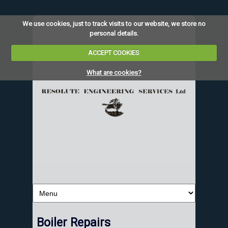
We use cookies, just to track visits to our website, we store no
personal details.
ACCEPT COOKIES
What are cookies?
Boiler Repairs