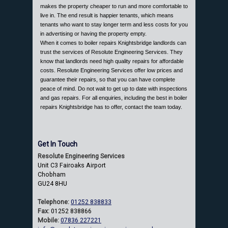
makes the property cheaper to run and more comfortable to
live in. The end result is happier tenants, which means
tenants who want to stay longer term and less costs for you
in advertising or having the property empty.
When it comes to boiler repairs Knightsbridge landlords can
trust the services of Resolute Engineering Services. They
know that landlords need high quality repairs for affordable
costs. Resolute Engineering Services offer low prices and
guarantee their repairs, so that you can have complete
peace of mind. Do not wait to get up to date with inspections
and gas repairs. For all enquiries, including the best in boiler
repairs Knightsbridge has to offer, contact the team today.
Get In Touch
Resolute Engineering Services
Unit C3 Fairoaks Airport
Chobham
GU24 8HU
Telephone:
01252 838833
Fax:
01252 838866
Mobile:
07836 227221