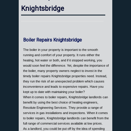
Knightsbridge
Boiler Repairs Knightsbridge
The boiler in your property is important to the smooth
running and comfort of your property. It runs either the
heating, hot water or both, and if it stopped working, you
would soon feel the difference. Yet, despite the importance of
the boiler, many property owners neglect to invest in the
timely boiler repairs Knightsbridge properties need. Instead,
they run the risk of an unexpected problem which causes
inconvenience and leads to expensive repairs. Have you
kept up to date with maintaining your boiler?
When it comes to boiler repairs, Knightsbridge landlords can
benefit by using the best choice of heating engineers,
Resolute Engineering Services. They provide a range of
services in gas installations and inspections. When it comes
to boiler repairs, Knightsbridge landlords can benefit from the
full range of commercial services available at low prices.
As a landlord, you could be put off by the idea of spending