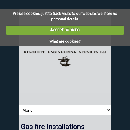
We use cookies, just to track visits to our website, we store no
personal details.
ACCEPT COOKIES
What are cookies?
Gas fire installations