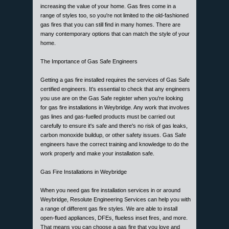
increasing the value of your home. Gas fires come in a
range of styles too, so you're not limited to the old-fashioned
gas fires that you can still find in many homes. There are
many contemporary options that can match the style of your
home.
The Importance of Gas Safe Engineers
Getting a gas fire installed requires the services of Gas Safe
certified engineers. It's essential to check that any engineers
you use are on the Gas Safe register when you're looking
for gas fire installations in Weybridge. Any work that involves
gas lines and gas-fuelled products must be carried out
carefully to ensure it's safe and there's no risk of gas leaks,
carbon monoxide buildup, or other safety issues. Gas Safe
engineers have the correct training and knowledge to do the
work properly and make your installation safe.
Gas Fire Installations in Weybridge
When you need gas fire installation services in or around
Weybridge, Resolute Engineering Services can help you with
a range of different gas fire styles. We are able to install
open-flued appliances, DFEs, flueless inset fires, and more.
That means you can choose a gas fire that you love and