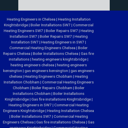
Heating Engineers in Chelsea
|
Heating Installation
Knightsbridge
|
Boiler Installations SW7
|
Commercial
Heating Engineers SW7
|
Boiler Repairs SW7
|
Heating
Installation SW7
|
Boiler Repairs SW7
|
Heating
Installation SW7
|
Heating Engineers in SW7
|
Commercial Heating Engineers Chelsea
|
Boiler
Repairs Chelsea
|
Boiler Installations Chelsea
|
Gas fire
installations
|
heating engineers knightsbridge
|
heating engineers chelsea
|
heating engineers
kensington
|
gas engineers kensington
|
gas engineers
chelsea
|
Heating Engineers Chobham
|
Heating
Installation Chobham
|
Commercial Heating Engineers
Chobham
|
Boiler Repairs Chobham
|
Boiler
Installations Chobham
|
Boiler Installations
Knightsbridge
|
Gas fire installations Knightsbridge
|
Heating Engineers in SW7
|
Commercial Heating
Engineers Knightsbridge
|
Heating Installation Chelsea
|
Boiler Installations SW7
|
Commercial Heating
Engineers Chelsea
|
Gas fire installations Chelsea
|
Gas
engineers Knightsbridge
|
Commercial Heating