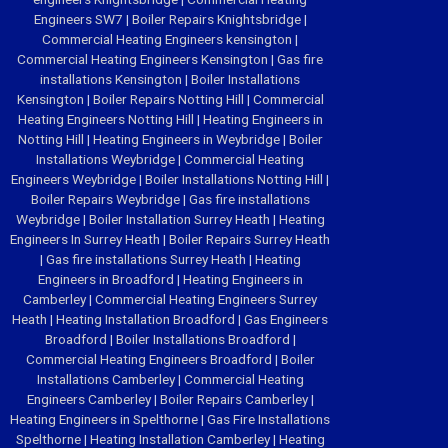
Engineers SW7
|
Boiler Repairs Knightsbridge
|
Commercial Heating Engineers kensington
|
Commercial Heating Engineers Kensington
|
Gas fire
installations Kensington
|
Boiler Installations
Kensington
|
Boiler Repairs Notting Hill
|
Commercial
Heating Engineers Notting Hill
|
Heating Engineers in
Notting Hill
|
Heating Engineers in Weybridge
|
Boiler
Installations Weybridge
|
Commercial Heating
Engineers Weybridge
|
Boiler Installations Notting Hill
|
Boiler Repairs Weybridge
|
Gas fire installations
Weybridge
|
Boiler Installation Surrey Heath
|
Heating
Engineers In Surrey Heath
|
Boiler Repairs Surrey Heath
|
Gas fire installations Surrey Heath
|
Heating
Engineers in Broadford
|
Heating Engineers in
Camberley
|
Commercial Heating Engineers Surrey
Heath
|
Heating Installation Broadford
|
Gas Engineers
Broadford
|
Boiler Installations Broadford
|
Commercial Heating Engineers Broadford
|
Boiler
Installations Camberley
|
Commercial Heating
Engineers Camberley
|
Boiler Repairs Camberley
|
Heating Engineers in Spelthorne
|
Gas Fire Installations
Spelthorne
|
Heating Installation Camberley
|
Heating