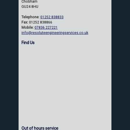
Chobham
GU24 8HU
Telephone:
01252 838833
Fax:
01252 838866
Mobile:
07836 227221
info@resoluteengineeringservices.co.uk
Find Us
Out of hours service