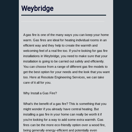
Weybridge
A gas fire is one of the many ways you can keep your home
warm. Gas fires are ideal for heating individual rooms in an
efficient way and they help to create the warmth and
welcoming feel of a real fire too. If you're looking for gas fire
installations in Weybridge, you need to make sure that your
installation is going to be carried out safely and efficiently.
You can choose from a range of different gas fire models to
get the best option for your needs and the look that you want
too. Here at Resolute Engineering Services, we can take
care of it all for you.
Why Install a Gas Fire?
What's the benefit of a gas fire? This is something that you
might wonder if you already have central heating. But
installing a gas fire in your home can really be worth it if
you're looking for a way to add some extra warmth. Gas
fires can be the more eco-friendly option over a wood fire,
being generally energy-efficient and potentially even