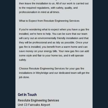
then leave the installation to us. All of our work is carried out
to the required regulations, with safety, quality, and
professionalism in mind at all times.
What to Expect from Resolute Engineering Services
If you're wondering what to expect when you have a gas fire
installed, we're here to help. You can be sure that our team
will carry out an environmentally friendly installation and that
they will be professional and as tidy as possible. Once your
gas fire is installed, you benefit from a warm home and can
save money on your energy bills. Your new gas fire can add
some style and flair to your home too, and it will operate
safely.
Choose Resolute Engineering Services for your gas fire
installations in Weybridge and our dedicated team will get the
job done.
Get In Touch
Resolute Engineering Services
Unit C3 Fairoaks Airport