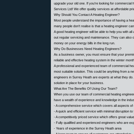
upgrade your old one. If you're looking for commercial 
Services Ltd! We offer quality services at affordable pr
Why Should You Contact A Heating Engineer?
Most people understand the importance of having a heatin
many people don't realise is that a heating engineer ca
A good heating engineer will be able to help you with al
out regular servicing and maintenance. They can also 
money on your energy bills in the long run.
Why Do Businesses Need Heating Engineers?
As a business owner, you must ensure that your premi
reliable and effective heating system in the winter mon
A professional and experienced team of commercial hea
most suitable solution. This could be anything from a n
engineers in Surrey Heath are experts at what they do. 
solution in place for your business.
What Are The Benefits Of Using Our Team?
When you use our team of commercial heating engineers
have a wealth of experience and knowledge in the indus
- A comprehensive service which covers all aspects of
- A quick and efficient service with minimal disruption t
- A competitively priced service which offers great val
- Fully qualified and experienced engineers who are exper
- Years of experience in the Surrey Heath area