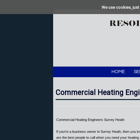
We use cookies, just 
HOME
SE
Commercial Heating Engi
Commercial Heating Engineers Surrey Heath
If you're a business owner in Surrey Heath, then you k
are the best people to call when you need your heating