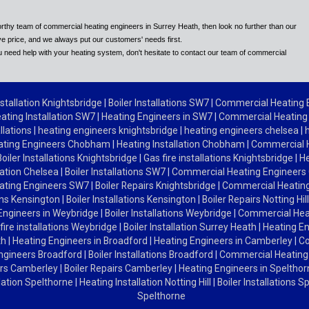
tworthy team of commercial heating engineers in Surrey Heath, then look no further than our
e price, and we always put our customers' needs first.
 need help with your heating system, don't hesitate to contact our team of commercial
stallation Knightsbridge
|
Boiler Installations SW7
|
Commercial Heating
ating Installation SW7
|
Heating Engineers in SW7
|
Commercial Heating
allations
|
heating engineers knightsbridge
|
heating engineers chelsea
|
ating Engineers Chobham
|
Heating Installation Chobham
|
Commercial 
Boiler Installations Knightsbridge
|
Gas fire installations Knightsbridge
|
He
lation Chelsea
|
Boiler Installations SW7
|
Commercial Heating Engineers
ating Engineers SW7
|
Boiler Repairs Knightsbridge
|
Commercial Heating
ions Kensington
|
Boiler Installations Kensington
|
Boiler Repairs Notting Hil
Engineers in Weybridge
|
Boiler Installations Weybridge
|
Commercial Hea
fire installations Weybridge
|
Boiler Installation Surrey Heath
|
Heating En
th
|
Heating Engineers in Broadford
|
Heating Engineers in Camberley
|
Co
ngineers Broadford
|
Boiler Installations Broadford
|
Commercial Heating
ers Camberley
|
Boiler Repairs Camberley
|
Heating Engineers in Speltho
llation Spelthorne
|
Heating Installation Notting Hill
|
Boiler Installations 
Spelthorne