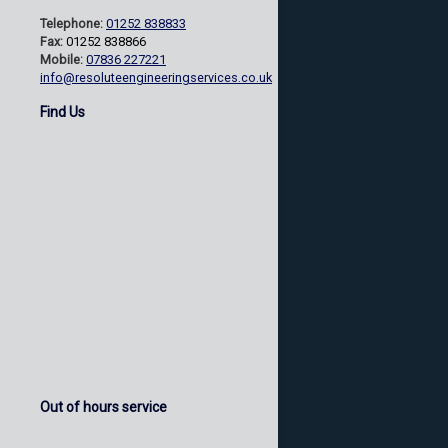
Telephone:
01252 838833
Fax:
01252 838866
Mobile:
07836 227221
info@resoluteengineeringservices.co.uk
Find Us
Out of hours service