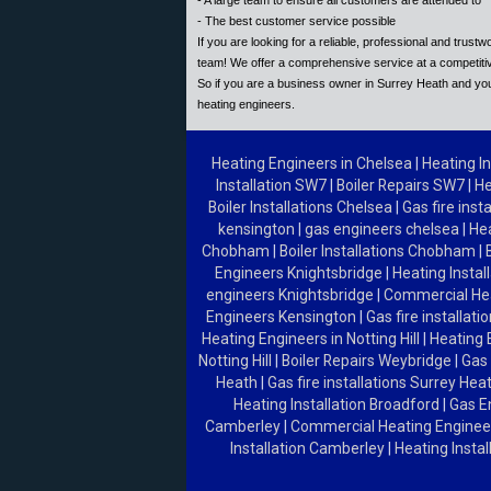
- A large team to ensure all customers are attended to
- The best customer service possible
If you are looking for a reliable, professional and trus
team! We offer a comprehensive service at a competitiv
So if you are a business owner in Surrey Heath and you
heating engineers.
Heating Engineers in Chelsea
|
Heating In
Installation SW7
|
Boiler Repairs SW7
|
He
Boiler Installations Chelsea
|
Gas fire inst
kensington
|
gas engineers chelsea
|
He
Chobham
|
Boiler Installations Chobham
|
Engineers Knightsbridge
|
Heating Instal
engineers Knightsbridge
|
Commercial He
Engineers Kensington
|
Gas fire installat
Heating Engineers in Notting Hill
|
Heating 
Notting Hill
|
Boiler Repairs Weybridge
|
Gas 
Heath
|
Gas fire installations Surrey Hea
Heating Installation Broadford
|
Gas E
Camberley
|
Commercial Heating Engine
Installation Camberley
|
Heating Insta