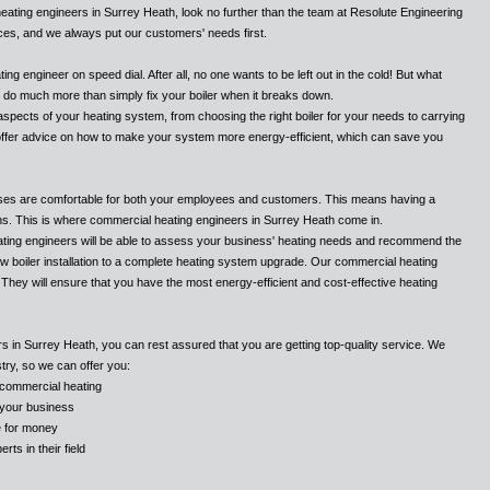
heating engineers in Surrey Heath, look no further than the team at Resolute Engineering
ices, and we always put our customers' needs first.
g engineer on speed dial. After all, no one wants to be left out in the cold! But what
n do much more than simply fix your boiler when it breaks down.
l aspects of your heating system, from choosing the right boiler for your needs to carrying
offer advice on how to make your system more energy-efficient, which can save you
ses are comfortable for both your employees and customers. This means having a
ths. This is where commercial heating engineers in Surrey Heath come in.
ting engineers will be able to assess your business' heating needs and recommend the
ew boiler installation to a complete heating system upgrade. Our commercial heating
They will ensure that you have the most energy-efficient and cost-effective heating
 in Surrey Heath, you can rest assured that you are getting top-quality service. We
try, so we can offer you:
 commercial heating
o your business
ue for money
ts in their field