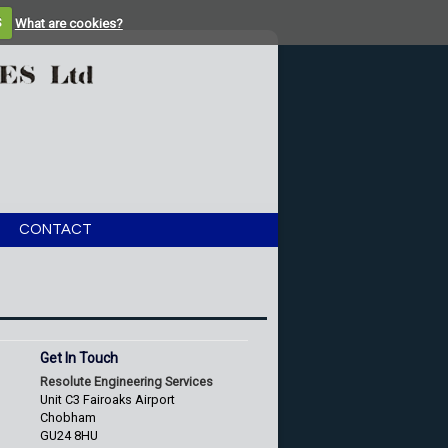
S
What are cookies?
CONTACT
Get In Touch
Resolute Engineering Services
Unit C3 Fairoaks Airport
Chobham
GU24 8HU