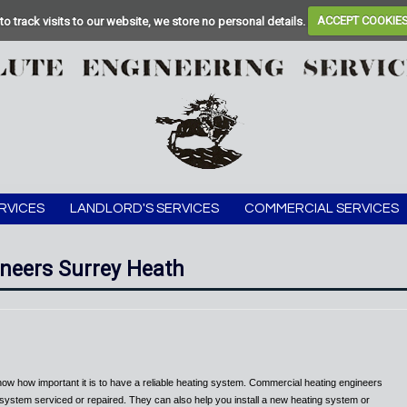
to track visits to our website, we store no personal details.
ACCEPT COOKIE
RVICES
LANDLORD'S SERVICES
COMMERCIAL SERVICES
neers Surrey Heath
now how important it is to have a reliable heating system. Commercial heating engineers
 system serviced or repaired. They can also help you install a new heating system or