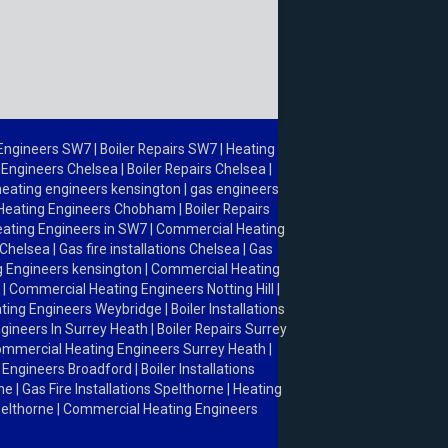
 Engineers SW7
|
Boiler Repairs SW7
|
Heating
 Engineers Chelsea
|
Boiler Repairs Chelsea
|
heating engineers kensington
|
gas engineers
Heating Engineers Chobham
|
Boiler Repairs
ating Engineers in SW7
|
Commercial Heating
 Chelsea
|
Gas fire installations Chelsea
|
Gas
 Engineers kensington
|
Commercial Heating
l
|
Commercial Heating Engineers Notting Hill
|
ting Engineers Weybridge
|
Boiler Installations
gineers In Surrey Heath
|
Boiler Repairs Surrey
mmercial Heating Engineers Surrey Heath
|
 Engineers Broadford
|
Boiler Installations
rne
|
Gas Fire Installations Spelthorne
|
Heating
Spelthorne
|
Commercial Heating Engineers