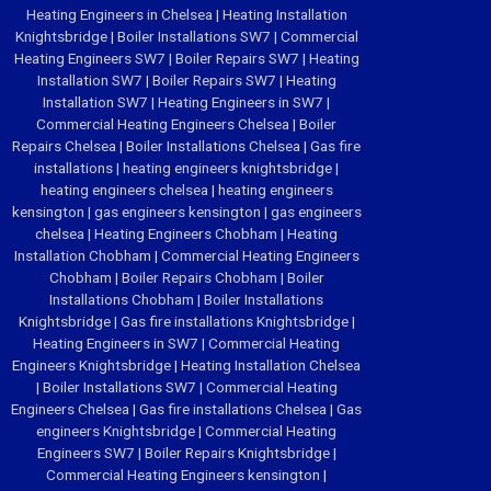
Heating Engineers in Chelsea
|
Heating Installation
Knightsbridge
|
Boiler Installations SW7
|
Commercial
Heating Engineers SW7
|
Boiler Repairs SW7
|
Heating
Installation SW7
|
Boiler Repairs SW7
|
Heating
Installation SW7
|
Heating Engineers in SW7
|
Commercial Heating Engineers Chelsea
|
Boiler
Repairs Chelsea
|
Boiler Installations Chelsea
|
Gas fire
installations
|
heating engineers knightsbridge
|
heating engineers chelsea
|
heating engineers
kensington
|
gas engineers kensington
|
gas engineers
chelsea
|
Heating Engineers Chobham
|
Heating
Installation Chobham
|
Commercial Heating Engineers
Chobham
|
Boiler Repairs Chobham
|
Boiler
Installations Chobham
|
Boiler Installations
Knightsbridge
|
Gas fire installations Knightsbridge
|
Heating Engineers in SW7
|
Commercial Heating
Engineers Knightsbridge
|
Heating Installation Chelsea
|
Boiler Installations SW7
|
Commercial Heating
Engineers Chelsea
|
Gas fire installations Chelsea
|
Gas
engineers Knightsbridge
|
Commercial Heating
Engineers SW7
|
Boiler Repairs Knightsbridge
|
Commercial Heating Engineers kensington
|