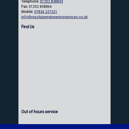
Telephone:
01252 838833
Fax:
01252 838866
Mobile:
07836 227221
info@resoluteengineeringservices.co.uk
Find Us
Out of hours service