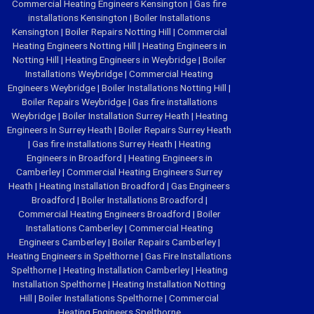
Commercial Heating Engineers Kensington
|
Gas fire
installations Kensington
|
Boiler Installations
Kensington
|
Boiler Repairs Notting Hill
|
Commercial
Heating Engineers Notting Hill
|
Heating Engineers in
Notting Hill
|
Heating Engineers in Weybridge
|
Boiler
Installations Weybridge
|
Commercial Heating
Engineers Weybridge
|
Boiler Installations Notting Hill
|
Boiler Repairs Weybridge
|
Gas fire installations
Weybridge
|
Boiler Installation Surrey Heath
|
Heating
Engineers In Surrey Heath
|
Boiler Repairs Surrey Heath
|
Gas fire installations Surrey Heath
|
Heating
Engineers in Broadford
|
Heating Engineers in
Camberley
|
Commercial Heating Engineers Surrey
Heath
|
Heating Installation Broadford
|
Gas Engineers
Broadford
|
Boiler Installations Broadford
|
Commercial Heating Engineers Broadford
|
Boiler
Installations Camberley
|
Commercial Heating
Engineers Camberley
|
Boiler Repairs Camberley
|
Heating Engineers in Spelthorne
|
Gas Fire Installations
Spelthorne
|
Heating Installation Camberley
|
Heating
Installation Spelthorne
|
Heating Installation Notting
Hill
|
Boiler Installations Spelthorne
|
Commercial
Heating Engineers Spelthorne