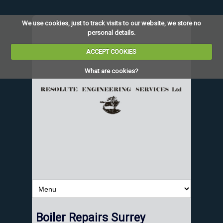
We use cookies, just to track visits to our website, we store no
personal details.
ACCEPT COOKIES
What are cookies?
Boiler Repairs Surrey