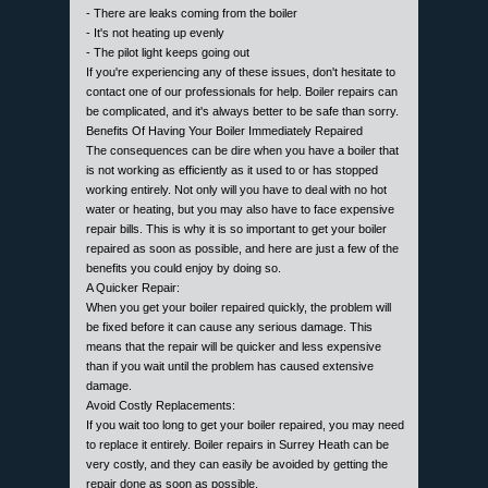
- There are leaks coming from the boiler
- It's not heating up evenly
- The pilot light keeps going out
If you're experiencing any of these issues, don't hesitate to
contact one of our professionals for help. Boiler repairs can
be complicated, and it's always better to be safe than sorry.
Benefits Of Having Your Boiler Immediately Repaired
The consequences can be dire when you have a boiler that
is not working as efficiently as it used to or has stopped
working entirely. Not only will you have to deal with no hot
water or heating, but you may also have to face expensive
repair bills. This is why it is so important to get your boiler
repaired as soon as possible, and here are just a few of the
benefits you could enjoy by doing so.
A Quicker Repair:
When you get your boiler repaired quickly, the problem will
be fixed before it can cause any serious damage. This
means that the repair will be quicker and less expensive
than if you wait until the problem has caused extensive
damage.
Avoid Costly Replacements:
If you wait too long to get your boiler repaired, you may need
to replace it entirely. Boiler repairs in Surrey Heath can be
very costly, and they can easily be avoided by getting the
repair done as soon as possible.