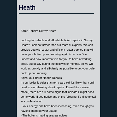
Heath
Boiler Repairs Surrey Heath
Looking for reliable and affordable boiler repairs in Surrey
Heath? Look no further than our team of experts! We can
provide you with a fast and efficient repair service that will
have your boiler up and running again in no time. We
understand how important it is for you to have a working
boiler, especially during the cold winter months, so we will
work as quickly and efficiently as possible to get your boiler
back up and running.
Signs Your Boiler Needs Repairs
If your boiler is older than ten years old, it's likely that you'll
need to start thinking about repairs. Even if it's a newer
model, there are still some signs that indicate it might need
some work. If you notice any of the following, it's time to call
in a professional:
- Your energy bills have been increasing, even though you
haven't changed your usage
- The boiler is making strange noises