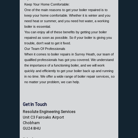
Keep Your Home Comfortable:
One of the main reasons to get your boiler repaired is to
keep your home comfortable. Whether it is winter and you
need heat or summer, and you need hot water, a working
boiler is essential.
You can enjoy all of these benefits by getting your boiler
repaired as soon as possible. So if your boiler is giving you
trouble, don't wait to get it fixed.
Our Team Of Professionals
When it comes to boiler repairs in Surrey Heath, our team of
qualified professionals has got you covered. We understand
the importance of a functioning boiler, and we will work
quickly and efficiently to get your boiler back up and running
in no time. We offer a wide range of boiler repair services, so
no matter your problem, we can help.
Get In Touch
Resolute Engineering Services
Unit C3 Fairoaks Airport
Chobham
GU24 8HU