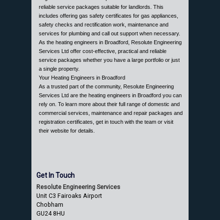
reliable service packages suitable for landlords. This
includes offering gas safety certificates for gas appliances,
safety checks and rectification work, maintenance and
services for plumbing and call out support when necessary.
As the heating engineers in Broadford, Resolute Engineering
Services Ltd offer cost-effective, practical and reliable
service packages whether you have a large portfolio or just
a single property.
Your Heating Engineers in Broadford
As a trusted part of the community, Resolute Engineering
Services Ltd are the heating engineers in Broadford you can
rely on. To learn more about their full range of domestic and
commercial services, maintenance and repair packages and
registration certificates, get in touch with the team or visit
their website for details.
Get In Touch
Resolute Engineering Services
Unit C3 Fairoaks Airport
Chobham
GU24 8HU