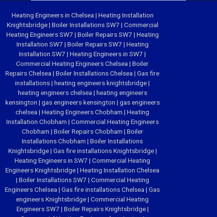
Heating Engineers in Chelsea
|
Heating Installation
Knightsbridge
|
Boiler Installations SW7
|
Commercial
Heating Engineers SW7
|
Boiler Repairs SW7
|
Heating
Installation SW7
|
Boiler Repairs SW7
|
Heating
Installation SW7
|
Heating Engineers in SW7
|
Commercial Heating Engineers Chelsea
|
Boiler
Repairs Chelsea
|
Boiler Installations Chelsea
|
Gas fire
installations
|
heating engineers knightsbridge
|
heating engineers chelsea
|
heating engineers
kensington
|
gas engineers kensington
|
gas engineers
chelsea
|
Heating Engineers Chobham
|
Heating
Installation Chobham
|
Commercial Heating Engineers
Chobham
|
Boiler Repairs Chobham
|
Boiler
Installations Chobham
|
Boiler Installations
Knightsbridge
|
Gas fire installations Knightsbridge
|
Heating Engineers in SW7
|
Commercial Heating
Engineers Knightsbridge
|
Heating Installation Chelsea
|
Boiler Installations SW7
|
Commercial Heating
Engineers Chelsea
|
Gas fire installations Chelsea
|
Gas
engineers Knightsbridge
|
Commercial Heating
Engineers SW7
|
Boiler Repairs Knightsbridge
|