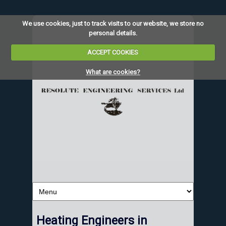
We use cookies, just to track visits to our website, we store no
personal details.
ACCEPT COOKIES
What are cookies?
Heating Engineers in