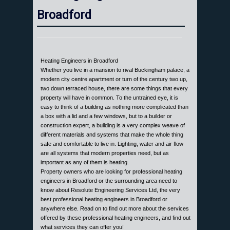
Broadford
Heating Engineers in Broadford
Whether you live in a mansion to rival Buckingham palace, a
modern city centre apartment or turn of the century two up,
two down terraced house, there are some things that every
property will have in common. To the untrained eye, it is
easy to think of a building as nothing more complicated than
a box with a lid and a few windows, but to a builder or
construction expert, a building is a very complex weave of
different materials and systems that make the whole thing
safe and comfortable to live in. Lighting, water and air flow
are all systems that modern properties need, but as
important as any of them is heating.
Property owners who are looking for professional heating
engineers in Broadford or the surrounding area need to
know about Resolute Engineering Services Ltd, the very
best professional heating engineers in Broadford or
anywhere else. Read on to find out more about the services
offered by these professional heating engineers, and find out
what services they can offer you!