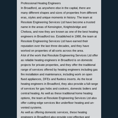
Professional Heating Engineers
In Broadford, as anywhere else in the capital, there are
many different shapes and sizes of properties from different
eras, styles and unique moments in history. The team at
Resolute Engineering Services Ltd have become a trusted
name in the areas of Kensington, Knightsbridge and
Chelsea, and now they are known as one of the best heating
engineers in Broadford too. Established in 1988, the team at
Resolute Engineering Services Ltd have earned their
reputation over the last three decades, and they have
worked on properties of all sorts across the area.
A lot of the work that Resolute Engineering Services Ltd offer
as reliable heating engineers in Broadford is on domestic
projects for private properties, and they offer the traditional
range of services offered by heating engineers including gas
fire installation and maintenance, including work on open
flued appliances, DFEs and flueless inserts. As the local
heating engineers in Broadford, they also provide a full range
of services for gas hobs and cookers, domestic boilers and
central heating. As well as these traditional home heating
options, the team at Resolute Engineering Services Ltd also
offer cutting-edge services like underfloor heating and un-
vented systems.
As well as offering domestic services, these heating
engineers in Broadford also provide cost effective and