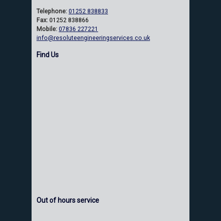
Telephone:
01252 838833
Fax:
01252 838866
Mobile:
07836 227221
info@resoluteengineeringservices.co.uk
Find Us
Out of hours service