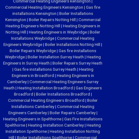
Commercial Heating Engineers kensington
|
Commercial Heating Engineers Kensington
|
Gas fire
installations Kensington
|
Boiler Installations
Kensington
|
Boiler Repairs Notting Hill
|
Commercial
Heating Engineers Notting Hill
|
Heating Engineers in
Notting Hill
|
Heating Engineers in Weybridge
|
Boiler
Installations Weybridge
|
Commercial Heating
Engineers Weybridge
|
Boiler Installations Notting Hill
|
Boiler Repairs Weybridge
|
Gas fire installations
Weybridge
|
Boiler Installation Surrey Heath
|
Heating
Engineers In Surrey Heath
|
Boiler Repairs Surrey Heath
|
Gas fire installations Surrey Heath
|
Heating
Engineers in Broadford
|
Heating Engineers in
Camberley
|
Commercial Heating Engineers Surrey
Heath
|
Heating Installation Broadford
|
Gas Engineers
Broadford
|
Boiler Installations Broadford
|
Commercial Heating Engineers Broadford
|
Boiler
Installations Camberley
|
Commercial Heating
Engineers Camberley
|
Boiler Repairs Camberley
|
Heating Engineers in Spelthorne
|
Gas Fire Installations
Spelthorne
|
Heating Installation Camberley
|
Heating
Installation Spelthorne
|
Heating Installation Notting
Hill
|
Boiler Installations Spelthorne
|
Commercial