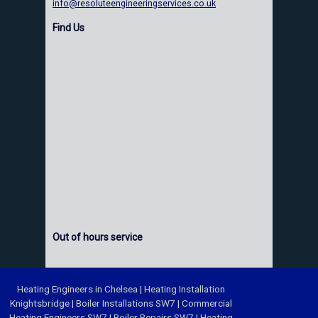
info@resoluteengineeringservices.co.uk
Find Us
Out of hours service
Heating Engineers in Chelsea
|
Heating Installation
Knightsbridge
|
Boiler Installations SW7
|
Commercial
Heating Engineers SW7
|
Boiler Repairs SW7
|
Heating