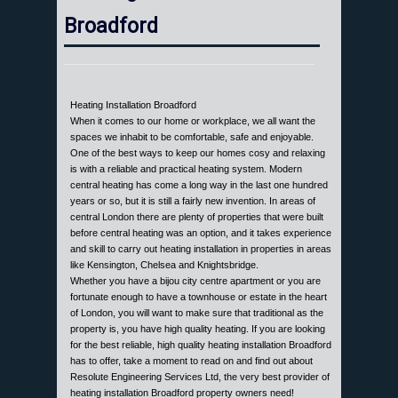
Broadford
Heating Installation Broadford
When it comes to our home or workplace, we all want the
spaces we inhabit to be comfortable, safe and enjoyable.
One of the best ways to keep our homes cosy and relaxing
is with a reliable and practical heating system. Modern
central heating has come a long way in the last one hundred
years or so, but it is still a fairly new invention. In areas of
central London there are plenty of properties that were built
before central heating was an option, and it takes experience
and skill to carry out heating installation in properties in areas
like Kensington, Chelsea and Knightsbridge.
Whether you have a bijou city centre apartment or you are
fortunate enough to have a townhouse or estate in the heart
of London, you will want to make sure that traditional as the
property is, you have high quality heating. If you are looking
for the best reliable, high quality heating installation Broadford
has to offer, take a moment to read on and find out about
Resolute Engineering Services Ltd, the very best provider of
heating installation Broadford property owners need!