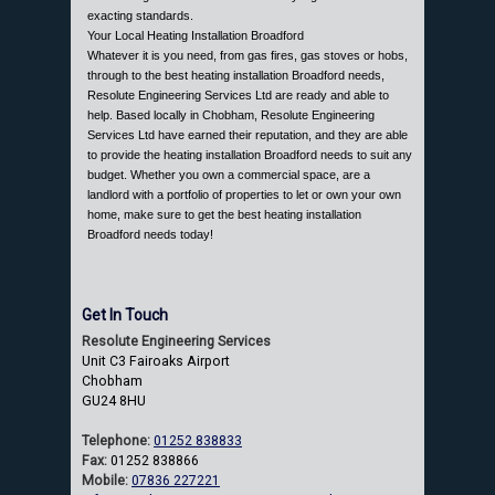
exacting standards.
Your Local Heating Installation Broadford
Whatever it is you need, from gas fires, gas stoves or hobs,
through to the best heating installation Broadford needs,
Resolute Engineering Services Ltd are ready and able to
help. Based locally in Chobham, Resolute Engineering
Services Ltd have earned their reputation, and they are able
to provide the heating installation Broadford needs to suit any
budget. Whether you own a commercial space, are a
landlord with a portfolio of properties to let or own your own
home, make sure to get the best heating installation
Broadford needs today!
Get In Touch
Resolute Engineering Services
Unit C3 Fairoaks Airport
Chobham
GU24 8HU
Telephone:
01252 838833
Fax:
01252 838866
Mobile:
07836 227221