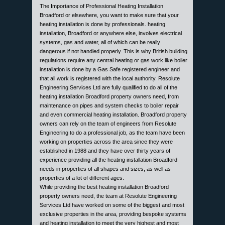
The Importance of Professional Heating Installation
Broadford or elsewhere, you want to make sure that your
heating installation is done by professionals. heating
installation, Broadford or anywhere else, involves electrical
systems, gas and water, all of which can be really
dangerous if not handled properly. This is why British building
regulations require any central heating or gas work like boiler
installation is done by a Gas Safe registered engineer and
that all work is registered with the local authority. Resolute
Engineering Services Ltd are fully qualified to do all of the
heating installation Broadford property owners need, from
maintenance on pipes and system checks to boiler repair
and even commercial heating installation. Broadford property
owners can rely on the team of engineers from Resolute
Engineering to do a professional job, as the team have been
working on properties across the area since they were
established in 1988 and they have over thirty years of
experience providing all the heating installation Broadford
needs in properties of all shapes and sizes, as well as
properties of a lot of different ages.
While providing the best heating installation Broadford
property owners need, the team at Resolute Engineering
Services Ltd have worked on some of the biggest and most
exclusive properties in the area, providing bespoke systems
and heating installation to meet the very highest and most