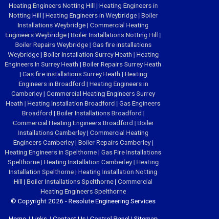
Heating Engineers Notting Hill
|
Heating Engineers in
Notting Hill
|
Heating Engineers in Weybridge
|
Boiler
Installations Weybridge
|
Commercial Heating
Engineers Weybridge
|
Boiler Installations Notting Hill
|
Boiler Repairs Weybridge
|
Gas fire installations
Weybridge
|
Boiler Installation Surrey Heath
|
Heating
Engineers In Surrey Heath
|
Boiler Repairs Surrey Heath
|
Gas fire installations Surrey Heath
|
Heating
Engineers in Broadford
|
Heating Engineers in
Camberley
|
Commercial Heating Engineers Surrey
Heath
|
Heating Installation Broadford
|
Gas Engineers
Broadford
|
Boiler Installations Broadford
|
Commercial Heating Engineers Broadford
|
Boiler
Installations Camberley
|
Commercial Heating
Engineers Camberley
|
Boiler Repairs Camberley
|
Heating Engineers in Spelthorne
|
Gas Fire Installations
Spelthorne
|
Heating Installation Camberley
|
Heating
Installation Spelthorne
|
Heating Installation Notting
Hill
|
Boiler Installations Spelthorne
|
Commercial
Heating Engineers Spelthorne
© Copyright 2026 - Resolute Engineering Services
Home
|
Links
|
Contact Us
|
Control Panel
|
Sitemap