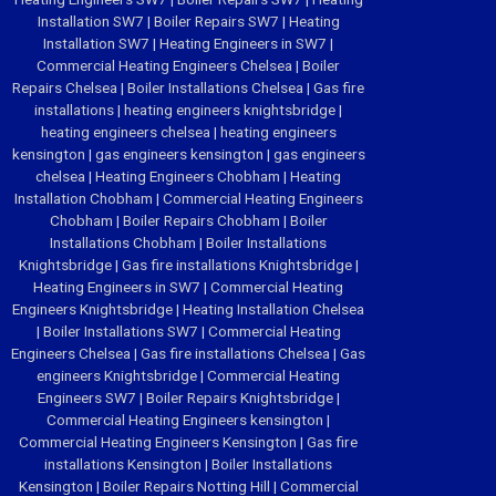
Installation SW7
|
Boiler Repairs SW7
|
Heating
Installation SW7
|
Heating Engineers in SW7
|
Commercial Heating Engineers Chelsea
|
Boiler
Repairs Chelsea
|
Boiler Installations Chelsea
|
Gas fire
installations
|
heating engineers knightsbridge
|
heating engineers chelsea
|
heating engineers
kensington
|
gas engineers kensington
|
gas engineers
chelsea
|
Heating Engineers Chobham
|
Heating
Installation Chobham
|
Commercial Heating Engineers
Chobham
|
Boiler Repairs Chobham
|
Boiler
Installations Chobham
|
Boiler Installations
Knightsbridge
|
Gas fire installations Knightsbridge
|
Heating Engineers in SW7
|
Commercial Heating
Engineers Knightsbridge
|
Heating Installation Chelsea
|
Boiler Installations SW7
|
Commercial Heating
Engineers Chelsea
|
Gas fire installations Chelsea
|
Gas
engineers Knightsbridge
|
Commercial Heating
Engineers SW7
|
Boiler Repairs Knightsbridge
|
Commercial Heating Engineers kensington
|
Commercial Heating Engineers Kensington
|
Gas fire
installations Kensington
|
Boiler Installations
Kensington
|
Boiler Repairs Notting Hill
|
Commercial