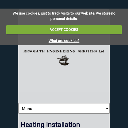
We use cookies, just to track visits to our website, we store no
personal details.
ACCEPT COOKIES
What are cookies?
Heating Installation