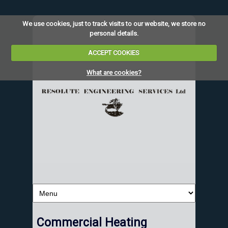
We use cookies, just to track visits to our website, we store no
personal details.
ACCEPT COOKIES
What are cookies?
Commercial Heating