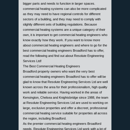
bigger parts and needs to function in larger spaces.
commercial heating systems can also be more complicated
as they may need to have regional controls for different
sectors of a building, and they may need to comply with
slightly different sets of building regulations. Because
commercial heating systems are a unique category of their
own, it is important to get commercial heating engineers who
know exactly how they work. If you want to know more
about commercial heating engineers and where to go for the
best commercial heating engineers Broadford has to offer,
read the following and find out about Resolute Engineering
Services Ltd!
The Best Commercial Heating Engineers
Broadford property owners who want the very best
commercial heating engineers Broadford has to offer will be
glad to know that Resolute Engineering Services Ltd are well
known across the area for their professionalism, high quality
work and reliable service. Having worked in the areas of
Kensington, Chelsea and Knightsbridge since 1988, the team
at Resolute Engineering Services Ltd are used to working on
large, exclusive properties and offer a discreet, professional
commercial heating service suitable for properties all across
the region, including Broadford.
As the premier commercial heating engineers Broadford
needs, Resolute Engineering Services Ltd work with a lot of