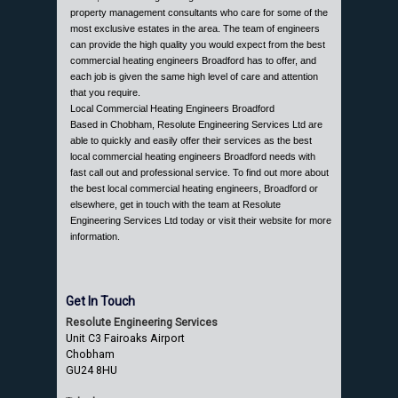
property management consultants who care for some of the
most exclusive estates in the area. The team of engineers
can provide the high quality you would expect from the best
commercial heating engineers Broadford has to offer, and
each job is given the same high level of care and attention
that you require.
Local Commercial Heating Engineers Broadford
Based in Chobham, Resolute Engineering Services Ltd are
able to quickly and easily offer their services as the best
local commercial heating engineers Broadford needs with
fast call out and professional service. To find out more about
the best local commercial heating engineers, Broadford or
elsewhere, get in touch with the team at Resolute
Engineering Services Ltd today or visit their website for more
information.
Get In Touch
Resolute Engineering Services
Unit C3 Fairoaks Airport
Chobham
GU24 8HU