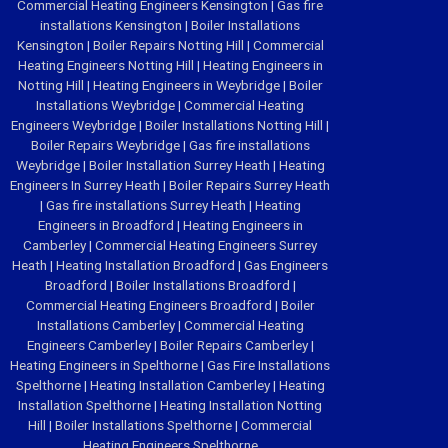
Commercial Heating Engineers Kensington
|
Gas fire
installations Kensington
|
Boiler Installations
Kensington
|
Boiler Repairs Notting Hill
|
Commercial
Heating Engineers Notting Hill
|
Heating Engineers in
Notting Hill
|
Heating Engineers in Weybridge
|
Boiler
Installations Weybridge
|
Commercial Heating
Engineers Weybridge
|
Boiler Installations Notting Hill
|
Boiler Repairs Weybridge
|
Gas fire installations
Weybridge
|
Boiler Installation Surrey Heath
|
Heating
Engineers In Surrey Heath
|
Boiler Repairs Surrey Heath
|
Gas fire installations Surrey Heath
|
Heating
Engineers in Broadford
|
Heating Engineers in
Camberley
|
Commercial Heating Engineers Surrey
Heath
|
Heating Installation Broadford
|
Gas Engineers
Broadford
|
Boiler Installations Broadford
|
Commercial Heating Engineers Broadford
|
Boiler
Installations Camberley
|
Commercial Heating
Engineers Camberley
|
Boiler Repairs Camberley
|
Heating Engineers in Spelthorne
|
Gas Fire Installations
Spelthorne
|
Heating Installation Camberley
|
Heating
Installation Spelthorne
|
Heating Installation Notting
Hill
|
Boiler Installations Spelthorne
|
Commercial
Heating Engineers Spelthorne