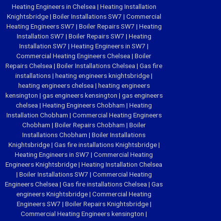
Heating Engineers in Chelsea
|
Heating Installation
Knightsbridge
|
Boiler Installations SW7
|
Commercial
Heating Engineers SW7
|
Boiler Repairs SW7
|
Heating
Installation SW7
|
Boiler Repairs SW7
|
Heating
Installation SW7
|
Heating Engineers in SW7
|
Commercial Heating Engineers Chelsea
|
Boiler
Repairs Chelsea
|
Boiler Installations Chelsea
|
Gas fire
installations
|
heating engineers knightsbridge
|
heating engineers chelsea
|
heating engineers
kensington
|
gas engineers kensington
|
gas engineers
chelsea
|
Heating Engineers Chobham
|
Heating
Installation Chobham
|
Commercial Heating Engineers
Chobham
|
Boiler Repairs Chobham
|
Boiler
Installations Chobham
|
Boiler Installations
Knightsbridge
|
Gas fire installations Knightsbridge
|
Heating Engineers in SW7
|
Commercial Heating
Engineers Knightsbridge
|
Heating Installation Chelsea
|
Boiler Installations SW7
|
Commercial Heating
Engineers Chelsea
|
Gas fire installations Chelsea
|
Gas
engineers Knightsbridge
|
Commercial Heating
Engineers SW7
|
Boiler Repairs Knightsbridge
|
Commercial Heating Engineers kensington
|