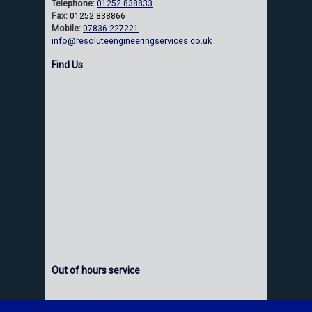
Telephone:
01252 838833
Fax:
01252 838866
Mobile:
07836 227221
info@resoluteengineeringservices.co.uk
Find Us
Out of hours service