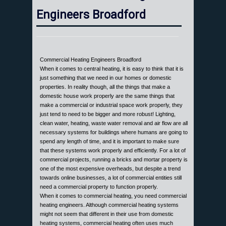
Engineers Broadford
Commercial Heating Engineers Broadford
When it comes to central heating, it is easy to think that it is
just something that we need in our homes or domestic
properties. In reality though, all the things that make a
domestic house work properly are the same things that
make a commercial or industrial space work properly, they
just tend to need to be bigger and more robust! Lighting,
clean water, heating, waste water removal and air flow are all
necessary systems for buildings where humans are going to
spend any length of time, and it is important to make sure
that these systems work properly and efficiently. For a lot of
commercial projects, running a bricks and mortar property is
one of the most expensive overheads, but despite a trend
towards online businesses, a lot of commercial entities still
need a commercial property to function properly.
When it comes to commercial heating, you need commercial
heating engineers. Although commercial heating systems
might not seem that different in their use from domestic
heating systems, commercial heating often uses much