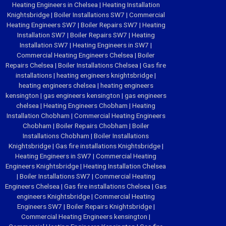
Heating Engineers in Chelsea
|
Heating Installation
Knightsbridge
|
Boiler Installations SW7
|
Commercial
Heating Engineers SW7
|
Boiler Repairs SW7
|
Heating
Installation SW7
|
Boiler Repairs SW7
|
Heating
Installation SW7
|
Heating Engineers in SW7
|
Commercial Heating Engineers Chelsea
|
Boiler
Repairs Chelsea
|
Boiler Installations Chelsea
|
Gas fire
installations
|
heating engineers knightsbridge
|
heating engineers chelsea
|
heating engineers
kensington
|
gas engineers kensington
|
gas engineers
chelsea
|
Heating Engineers Chobham
|
Heating
Installation Chobham
|
Commercial Heating Engineers
Chobham
|
Boiler Repairs Chobham
|
Boiler
Installations Chobham
|
Boiler Installations
Knightsbridge
|
Gas fire installations Knightsbridge
|
Heating Engineers in SW7
|
Commercial Heating
Engineers Knightsbridge
|
Heating Installation Chelsea
|
Boiler Installations SW7
|
Commercial Heating
Engineers Chelsea
|
Gas fire installations Chelsea
|
Gas
engineers Knightsbridge
|
Commercial Heating
Engineers SW7
|
Boiler Repairs Knightsbridge
|
Commercial Heating Engineers kensington
|