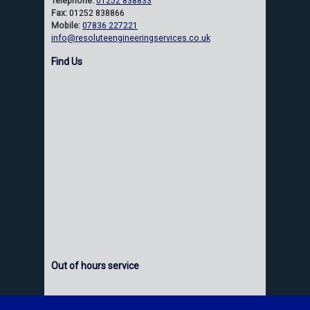
Telephone:
01252 838833
Fax:
01252 838866
Mobile:
07836 227221
info@resoluteengineeringservices.co.uk
Find Us
Out of hours service