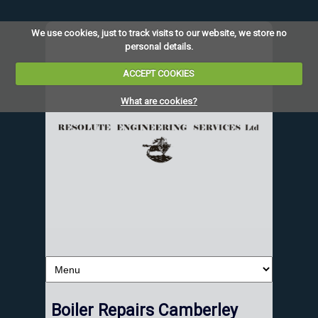
We use cookies, just to track visits to our website, we store no
personal details.
ACCEPT COOKIES
What are cookies?
Boiler Repairs Camberley