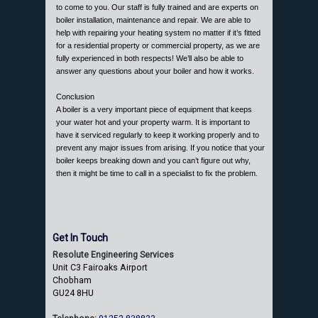
to come to you. Our staff is fully trained and are experts on
boiler installation, maintenance and repair. We are able to
help with repairing your heating system no matter if it’s fitted
for a residential property or commercial property, as we are
fully experienced in both respects! We’ll also be able to
answer any questions about your boiler and how it works.
Conclusion
A boiler is a very important piece of equipment that keeps
your water hot and your property warm. It is important to
have it serviced regularly to keep it working properly and to
prevent any major issues from arising. If you notice that your
boiler keeps breaking down and you can’t figure out why,
then it might be time to call in a specialist to fix the problem.
Get In Touch
Resolute Engineering Services
Unit C3 Fairoaks Airport
Chobham
GU24 8HU