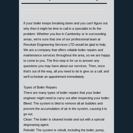
If your boiler keeps breaking down and you can’t figure out
why then it might be time to call in a specialist to fix the
problem. Whether you live in Camberley or in surrounding
areas, we're sure that one of our professional team at
Resolute Engineering Services LTD would be glad to help.
We are a company that offers reliable boiler repairs and
maintenance services throughout the area, so we are happy
to come to you. The first step is for us to answer any
questions you may have about our services. Then, once
that’s out of the way, all you need to do is give us a call, and
we'll schedule an appointment immediately.
Types of Boiler Repairs
There are many types of boiler repairs that your boiler
engineer might need to carry out after inspecting your boiler:
Bleed: The system is bled to remove all air bubbles and
prevent the accumulation of air in the system, causing it to
go out.
Clean: The boiler is cleaned inside and out with a special
degreasing agent.
Rebuild: The system is rebuilt, including the boiler, pump,