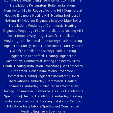
Commercial Heating Engineers Kensington
|
Gas fire
installations Kensington
|
Boiler Installations
Kensington
|
Boiler Repairs Notting Hill
|
Commercial
Heating Engineers Notting Hill
|
Heating Engineers in
Notting Hill
|
Heating Engineers in Weybridge
|
Boiler
Installations Weybridge
|
Commercial Heating
Engineers Weybridge
|
Boiler Installations Notting Hill
|
Boiler Repairs Weybridge
|
Gas fire installations
Weybridge
|
Boiler Installation Surrey Heath
|
Heating
Engineers In Surrey Heath
|
Boiler Repairs Surrey Heath
|
Gas fire installations Surrey Heath
|
Heating
Engineers in Broadford
|
Heating Engineers in
Camberley
|
Commercial Heating Engineers Surrey
Heath
|
Heating Installation Broadford
|
Gas Engineers
Broadford
|
Boiler Installations Broadford
|
Commercial Heating Engineers Broadford
|
Boiler
Installations Camberley
|
Commercial Heating
Engineers Camberley
|
Boiler Repairs Camberley
|
Heating Engineers in Spelthorne
|
Gas Fire Installations
Spelthorne
|
Heating Installation Camberley
|
Heating
Installation Spelthorne
|
Heating Installation Notting
Hill
|
Boiler Installations Spelthorne
|
Commercial
Heating Engineers Spelthorne