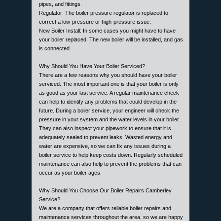
pipes, and fittings.
Regulator: The boiler pressure regulator is replaced to
correct a low-pressure or high-pressure issue.
New Boiler Install: In some cases you might have to have
your boiler replaced. The new boiler will be installed, and gas
is connected.
Why Should You Have Your Boiler Serviced?
There are a few reasons why you should have your boiler
serviced. The most important one is that your boiler is only
as good as your last service. A regular maintenance check
can help to identify any problems that could develop in the
future. During a boiler service, your engineer will check the
pressure in your system and the water levels in your boiler.
They can also inspect your pipework to ensure that it is
adequately sealed to prevent leaks. Wasted energy and
water are expensive, so we can fix any issues during a
boiler service to help keep costs down. Regularly scheduled
maintenance can also help to prevent the problems that can
occur as your boiler ages.
Why Should You Choose Our Boiler Repairs Camberley
Service?
We are a company that offers reliable boiler repairs and
maintenance services throughout the area, so we are happy