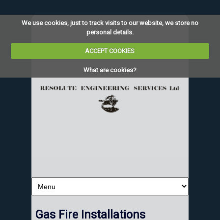
We use cookies, just to track visits to our website, we store no
personal details.
ACCEPT COOKIES
What are cookies?
Gas Fire Installations