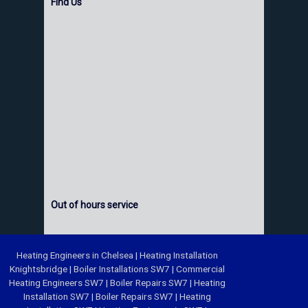
Find Us
Out of hours service
Heating Engineers in Chelsea
|
Heating Installation
Knightsbridge
|
Boiler Installations SW7
|
Commercial
Heating Engineers SW7
|
Boiler Repairs SW7
|
Heating
Installation SW7
|
Boiler Repairs SW7
|
Heating