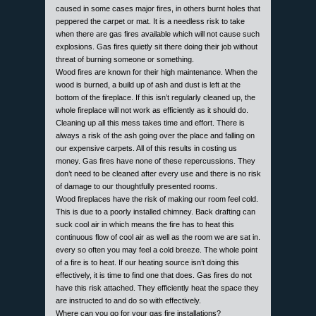
caused in some cases major fires, in others burnt holes that
peppered the carpet or mat. It is a needless risk to take
when there are gas fires available which will not cause such
explosions. Gas fires quietly sit there doing their job without
threat of burning someone or something.
Wood fires are known for their high maintenance. When the
wood is burned, a build up of ash and dust is left at the
bottom of the fireplace. If this isn’t regularly cleaned up, the
whole fireplace will not work as efficiently as it should do.
Cleaning up all this mess takes time and effort. There is
always a risk of the ash going over the place and falling on
our expensive carpets. All of this results in costing us
money. Gas fires have none of these repercussions. They
don’t need to be cleaned after every use and there is no risk
of damage to our thoughtfully presented rooms.
Wood fireplaces have the risk of making our room feel cold.
This is due to a poorly installed chimney. Back drafting can
suck cool air in which means the fire has to heat this
continuous flow of cool air as well as the room we are sat in.
every so often you may feel a cold breeze. The whole point
of a fire is to heat. If our heating source isn’t doing this
effectively, it is time to find one that does. Gas fires do not
have this risk attached. They efficiently heat the space they
are instructed to and do so with effectively.
Where can you go for your gas fire installations?