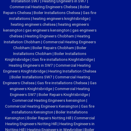
Installation SW7
|
Heating Engineers in SW7
|
Commercial Heating Engineers Chelsea
|
Boiler
Repairs Chelsea
|
Boiler Installations Chelsea
|
Gas fire
installations
|
heating engineers knightsbridge
|
heating engineers chelsea
|
heating engineers
kensington
|
gas engineers kensington
|
gas engineers
chelsea
|
Heating Engineers Chobham
|
Heating
Installation Chobham
|
Commercial Heating Engineers
Chobham
|
Boiler Repairs Chobham
|
Boiler
Installations Chobham
|
Boiler Installations
Knightsbridge
|
Gas fire installations Knightsbridge
|
Heating Engineers in SW7
|
Commercial Heating
Engineers Knightsbridge
|
Heating Installation Chelsea
|
Boiler Installations SW7
|
Commercial Heating
Engineers Chelsea
|
Gas fire installations Chelsea
|
Gas
engineers Knightsbridge
|
Commercial Heating
Engineers SW7
|
Boiler Repairs Knightsbridge
|
Commercial Heating Engineers kensington
|
Commercial Heating Engineers Kensington
|
Gas fire
installations Kensington
|
Boiler Installations
Kensington
|
Boiler Repairs Notting Hill
|
Commercial
Heating Engineers Notting Hill
|
Heating Engineers in
Notting Hill
|
Heating Engineers in Weybridge
|
Boiler