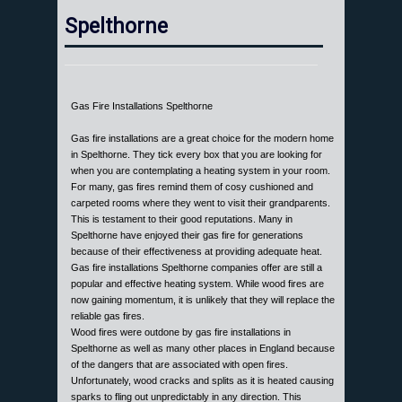
Spelthorne
Gas Fire Installations Spelthorne
Gas fire installations are a great choice for the modern home
in Spelthorne. They tick every box that you are looking for
when you are contemplating a heating system in your room.
For many, gas fires remind them of cosy cushioned and
carpeted rooms where they went to visit their grandparents.
This is testament to their good reputations. Many in
Spelthorne have enjoyed their gas fire for generations
because of their effectiveness at providing adequate heat.
Gas fire installations Spelthorne companies offer are still a
popular and effective heating system. While wood fires are
now gaining momentum, it is unlikely that they will replace the
reliable gas fires.
Wood fires were outdone by gas fire installations in
Spelthorne as well as many other places in England because
of the dangers that are associated with open fires.
Unfortunately, wood cracks and splits as it is heated causing
sparks to fling out unpredictably in any direction. This