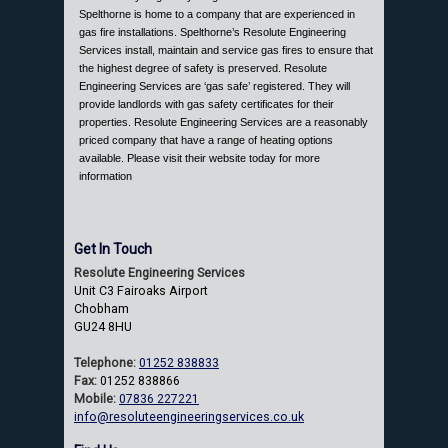
Spelthorne is home to a company that are experienced in
gas fire installations. Spelthorne’s Resolute Engineering
Services install, maintain and service gas fires to ensure that
the highest degree of safety is preserved. Resolute
Engineering Services are ‘gas safe’ registered. They will
provide landlords with gas safety certificates for their
properties. Resolute Engineering Services are a reasonably
priced company that have a range of heating options
available. Please visit their website today for more
information
Get In Touch
Resolute Engineering Services
Unit C3 Fairoaks Airport
Chobham
GU24 8HU
Telephone:
01252 838833
Fax:
01252 838866
Mobile:
07836 227221
info@resoluteengineeringservices.co.uk