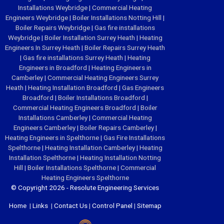
Installations Weybridge
|
Commercial Heating
Engineers Weybridge
|
Boiler Installations Notting Hill
|
Boiler Repairs Weybridge
|
Gas fire installations
Weybridge
|
Boiler Installation Surrey Heath
|
Heating
Engineers In Surrey Heath
|
Boiler Repairs Surrey Heath
|
Gas fire installations Surrey Heath
|
Heating
Engineers in Broadford
|
Heating Engineers in
Camberley
|
Commercial Heating Engineers Surrey
Heath
|
Heating Installation Broadford
|
Gas Engineers
Broadford
|
Boiler Installations Broadford
|
Commercial Heating Engineers Broadford
|
Boiler
Installations Camberley
|
Commercial Heating
Engineers Camberley
|
Boiler Repairs Camberley
|
Heating Engineers in Spelthorne
|
Gas Fire Installations
Spelthorne
|
Heating Installation Camberley
|
Heating
Installation Spelthorne
|
Heating Installation Notting
Hill
|
Boiler Installations Spelthorne
|
Commercial
Heating Engineers Spelthorne
© Copyright 2026 - Resolute Engineering Services
Home
|
Links
|
Contact Us
|
Control Panel
|
Sitemap