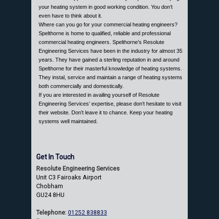
your heating system in good working condition. You don’t
even have to think about it.
Where can you go for your commercial heating engineers?
Spelthorne is home to qualified, reliable and professional
commercial heating engineers. Spelthorne’s Resolute
Engineering Services have been in the industry for almost 35
years. They have gained a sterling reputation in and around
Spelthorne for their masterful knowledge of heating systems.
They instal, service and maintain a range of heating systems
both commercially and domestically.
If you are interested in availing yourself of Resolute
Engineering Services’ expertise, please don’t hesitate to visit
their website. Don’t leave it to chance. Keep your heating
systems well maintained.
Get In Touch
Resolute Engineering Services
Unit C3 Fairoaks Airport
Chobham
GU24 8HU
Telephone:
01252 838833