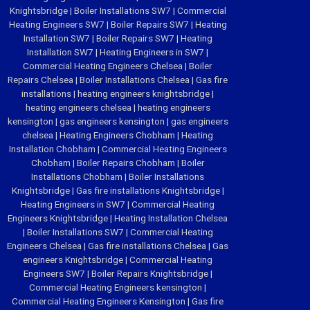
Knightsbridge
|
Boiler Installations SW7
|
Commercial
Heating Engineers SW7
|
Boiler Repairs SW7
|
Heating
Installation SW7
|
Boiler Repairs SW7
|
Heating
Installation SW7
|
Heating Engineers in SW7
|
Commercial Heating Engineers Chelsea
|
Boiler
Repairs Chelsea
|
Boiler Installations Chelsea
|
Gas fire
installations
|
heating engineers knightsbridge
|
heating engineers chelsea
|
heating engineers
kensington
|
gas engineers kensington
|
gas engineers
chelsea
|
Heating Engineers Chobham
|
Heating
Installation Chobham
|
Commercial Heating Engineers
Chobham
|
Boiler Repairs Chobham
|
Boiler
Installations Chobham
|
Boiler Installations
Knightsbridge
|
Gas fire installations Knightsbridge
|
Heating Engineers in SW7
|
Commercial Heating
Engineers Knightsbridge
|
Heating Installation Chelsea
|
Boiler Installations SW7
|
Commercial Heating
Engineers Chelsea
|
Gas fire installations Chelsea
|
Gas
engineers Knightsbridge
|
Commercial Heating
Engineers SW7
|
Boiler Repairs Knightsbridge
|
Commercial Heating Engineers kensington
|
Commercial Heating Engineers Kensington
|
Gas fire