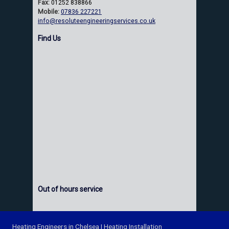
Fax:
01252 838866
Mobile:
07836 227221
info@resoluteengineeringservices.co.uk
Find Us
Out of hours service
Heating Engineers in Chelsea
|
Heating Installation