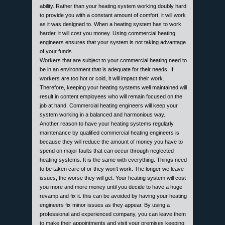
ability. Rather than your heating system working doubly hard
to provide you with a constant amount of comfort, it will work
as it was designed to. When a heating system has to work
harder, it will cost you money. Using commercial heating
engineers ensures that your system is not taking advantage
of your funds.
Workers that are subject to your commercial heating need to
be in an environment that is adequate for their needs. If
workers are too hot or cold, it will impact their work.
Therefore, keeping your heating systems well maintained will
result in content employees who will remain focused on the
job at hand. Commercial heating engineers will keep your
system working in a balanced and harmonious way.
Another reason to have your heating systems regularly
maintenance by qualified commercial heating engineers is
because they will reduce the amount of money you have to
spend on major faults that can occur through neglected
heating systems. It is the same with everything. Things need
to be taken care of or they won’t work. The longer we leave
issues, the worse they will get. Your heating system will cost
you more and more money until you decide to have a huge
revamp and fix it. this can be avoided by having your heating
engineers fix minor issues as they appear. By using a
professional and experienced company, you can leave them
to make their appointments and visit your premises keeping