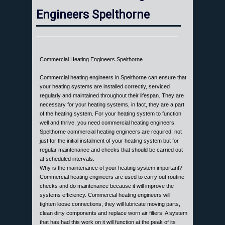
Engineers Spelthorne
Commercial Heating Engineers Spelthorne
Commercial heating engineers in Spelthorne can ensure that
your heating systems are installed correctly, serviced
regularly and maintained throughout their lifespan. They are
necessary for your heating systems, in fact, they are a part
of the heating system. For your heating system to function
well and thrive, you need commercial heating engineers.
Spelthorne commercial heating engineers are required, not
just for the initial instalment of your heating system but for
regular maintenance and checks that should be carried out
at scheduled intervals.
Why is the maintenance of your heating system important?
Commercial heating engineers are used to carry out routine
checks and do maintenance because it will improve the
systems efficiency. Commercial heating engineers will
tighten loose connections, they will lubricate moving parts,
clean dirty components and replace worn air filters. A system
that has had this work on it will function at the peak of its