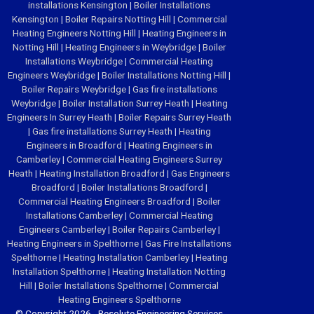
installations Kensington
|
Boiler Installations
Kensington
|
Boiler Repairs Notting Hill
|
Commercial
Heating Engineers Notting Hill
|
Heating Engineers in
Notting Hill
|
Heating Engineers in Weybridge
|
Boiler
Installations Weybridge
|
Commercial Heating
Engineers Weybridge
|
Boiler Installations Notting Hill
|
Boiler Repairs Weybridge
|
Gas fire installations
Weybridge
|
Boiler Installation Surrey Heath
|
Heating
Engineers In Surrey Heath
|
Boiler Repairs Surrey Heath
|
Gas fire installations Surrey Heath
|
Heating
Engineers in Broadford
|
Heating Engineers in
Camberley
|
Commercial Heating Engineers Surrey
Heath
|
Heating Installation Broadford
|
Gas Engineers
Broadford
|
Boiler Installations Broadford
|
Commercial Heating Engineers Broadford
|
Boiler
Installations Camberley
|
Commercial Heating
Engineers Camberley
|
Boiler Repairs Camberley
|
Heating Engineers in Spelthorne
|
Gas Fire Installations
Spelthorne
|
Heating Installation Camberley
|
Heating
Installation Spelthorne
|
Heating Installation Notting
Hill
|
Boiler Installations Spelthorne
|
Commercial
Heating Engineers Spelthorne
© Copyright 2026 - Resolute Engineering Services