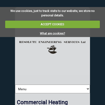
We use cookies, just to track visits to our website, we store no
personal details.
ACCEPT COOKIES
What are cookies?
Commercial Heating