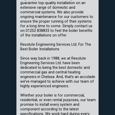
guarantee top-quality installation on an
extensive range of domestic and
commercial systems. We also provide
ongoing maintenance for our customers to
ensure the proper running of their systems
for a long time to come. Simply contact us
on 01252 838833 to feel the boiler benefits
of the installations on offer.
Resolute Engineering Services Ltd. For The
Best Boiler Installations
Since way back in 1988, we at Resolute
Engineering Services Ltd. have been
dedicated to being the best domestic and
commercial gas and central heating
engineers in Chelsea. And, that’s an accolade
we’ve managed to achieve with our team of
highly experienced engineers.
Whether your boiler is for commercial,
residential, or even rental purposes, our team
promise to install every system and
component according to the latest
specifications. We work hard during every