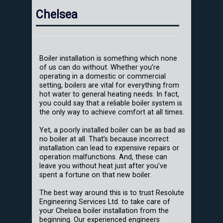
Chelsea
Boiler installation is something which none
of us can do without. Whether you’re
operating in a domestic or commercial
setting, boilers are vital for everything from
hot water to general heating needs. In fact,
you could say that a reliable boiler system is
the only way to achieve comfort at all times.
Yet, a poorly installed boiler can be as bad as
no boiler at all. That’s because incorrect
installation can lead to expensive repairs or
operation malfunctions. And, these can
leave you without heat just after you’ve
spent a fortune on that new boiler.
The best way around this is to trust Resolute
Engineering Services Ltd. to take care of
your Chelsea boiler installation from the
beginning. Our experienced engineers