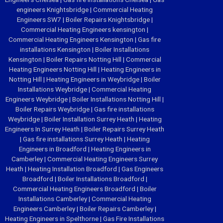
engineers Knightsbridge
|
Commercial Heating
Engineers SW7
|
Boiler Repairs Knightsbridge
|
Commercial Heating Engineers kensington
|
Commercial Heating Engineers Kensington
|
Gas fire
installations Kensington
|
Boiler Installations
Kensington
|
Boiler Repairs Notting Hill
|
Commercial
Heating Engineers Notting Hill
|
Heating Engineers in
Notting Hill
|
Heating Engineers in Weybridge
|
Boiler
Installations Weybridge
|
Commercial Heating
Engineers Weybridge
|
Boiler Installations Notting Hill
|
Boiler Repairs Weybridge
|
Gas fire installations
Weybridge
|
Boiler Installation Surrey Heath
|
Heating
Engineers In Surrey Heath
|
Boiler Repairs Surrey Heath
|
Gas fire installations Surrey Heath
|
Heating
Engineers in Broadford
|
Heating Engineers in
Camberley
|
Commercial Heating Engineers Surrey
Heath
|
Heating Installation Broadford
|
Gas Engineers
Broadford
|
Boiler Installations Broadford
|
Commercial Heating Engineers Broadford
|
Boiler
Installations Camberley
|
Commercial Heating
Engineers Camberley
|
Boiler Repairs Camberley
|
Heating Engineers in Spelthorne
|
Gas Fire Installations