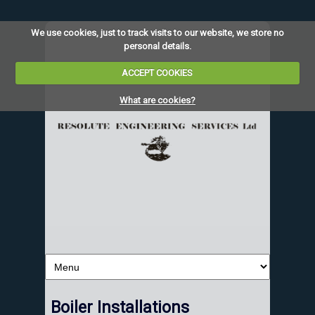
We use cookies, just to track visits to our website, we store no
personal details.
ACCEPT COOKIES
What are cookies?
Boiler Installations