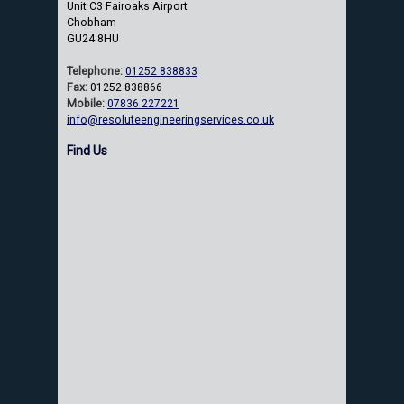
Unit C3 Fairoaks Airport
Chobham
GU24 8HU
Telephone:
01252 838833
Fax:
01252 838866
Mobile:
07836 227221
info@resoluteengineeringservices.co.uk
Find Us