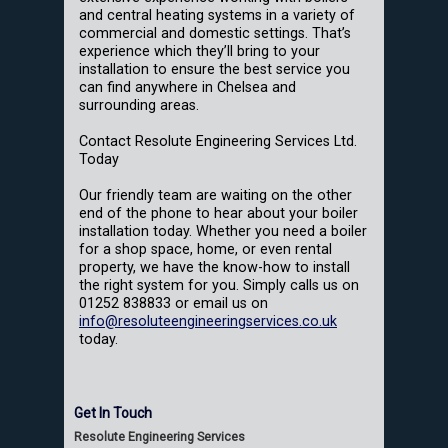
and central heating systems in a variety of
commercial and domestic settings. That’s
experience which they’ll bring to your
installation to ensure the best service you
can find anywhere in Chelsea and
surrounding areas.
Contact Resolute Engineering Services Ltd.
Today
Our friendly team are waiting on the other
end of the phone to hear about your boiler
installation today. Whether you need a boiler
for a shop space, home, or even rental
property, we have the know-how to install
the right system for you. Simply calls us on
01252 838833 or email us on
info@resoluteengineeringservices.co.uk
today.
Get In Touch
Resolute Engineering Services