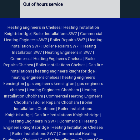
Out of hours service
Heating Engineers in Chelsea
|
Heating Installation
Knightsbridge
|
Boiler Installations SW7
|
Commercial
Heating Engineers SW7
|
Boiler Repairs SW7
|
Heating
Installation SW7
|
Boiler Repairs SW7
|
Heating
Installation SW7
|
Heating Engineers in SW7
|
Commercial Heating Engineers Chelsea
|
Boiler
Repairs Chelsea
|
Boiler Installations Chelsea
|
Gas fire
installations
|
heating engineers knightsbridge
|
heating engineers chelsea
|
heating engineers
kensington
|
gas engineers kensington
|
gas engineers
chelsea
|
Heating Engineers Chobham
|
Heating
Installation Chobham
|
Commercial Heating Engineers
Chobham
|
Boiler Repairs Chobham
|
Boiler
Installations Chobham
|
Boiler Installations
Knightsbridge
|
Gas fire installations Knightsbridge
|
Heating Engineers in SW7
|
Commercial Heating
Engineers Knightsbridge
|
Heating Installation Chelsea
|
Boiler Installations SW7
|
Commercial Heating
Engineers Chelsea
|
Gas fire installations Chelsea
|
Gas