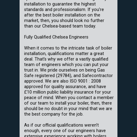
installation to guarantee the highest
standards and professionalism. If you’re
after the best boiler installation on the
market, then, you should look no further
than our Chelsea-based team today.
Fully Qualified Chelsea Engineers
When it comes to the intricate task of boiler
installation, qualifications matter a great
deal. That’s why we offer a vastly qualified
team of engineers which you can put your
trust in. We pride ourselves on being Gas
Safe registered (29784), and Safecontractor
approved. We are also ISO 9001 : 2008
approved for quality assurance, and have
£10 million public liability insurance for your
peace of mind. When you contact a member
of our team to install your boiler, then, there
should be no doubt in your mind that we are
the best company for the job.
As if our official qualifications weren’t
enough, every one of our engineers have
extensive experience working with boilers