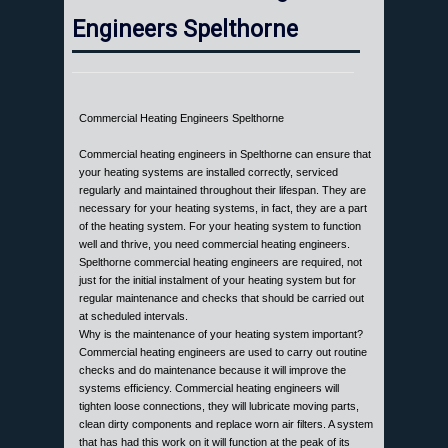
Engineers Spelthorne
Commercial Heating Engineers Spelthorne
Commercial heating engineers in Spelthorne can ensure that
your heating systems are installed correctly, serviced
regularly and maintained throughout their lifespan. They are
necessary for your heating systems, in fact, they are a part
of the heating system. For your heating system to function
well and thrive, you need commercial heating engineers.
Spelthorne commercial heating engineers are required, not
just for the initial instalment of your heating system but for
regular maintenance and checks that should be carried out
at scheduled intervals.
Why is the maintenance of your heating system important?
Commercial heating engineers are used to carry out routine
checks and do maintenance because it will improve the
systems efficiency. Commercial heating engineers will
tighten loose connections, they will lubricate moving parts,
clean dirty components and replace worn air filters. A system
that has had this work on it will function at the peak of its