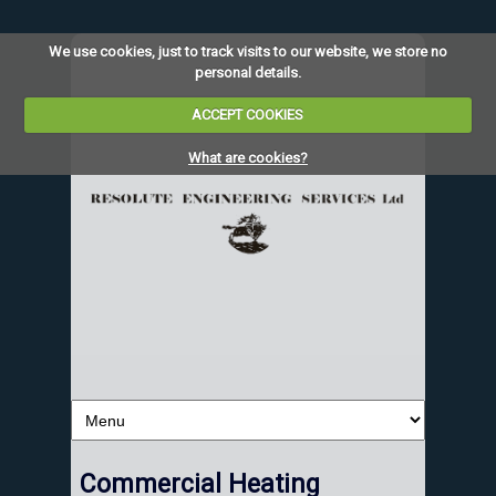
We use cookies, just to track visits to our website, we store no
personal details.
ACCEPT COOKIES
What are cookies?
Commercial Heating