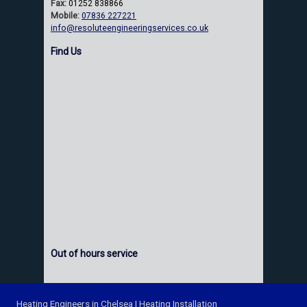
Fax:
01252 838866
Mobile:
07836 227221
info@resoluteengineeringservices.co.uk
Find Us
Out of hours service
Heating Engineers in Chelsea
|
Heating Installation