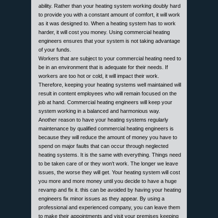
ability. Rather than your heating system working doubly hard
to provide you with a constant amount of comfort, it will work
as it was designed to. When a heating system has to work
harder, it will cost you money. Using commercial heating
engineers ensures that your system is not taking advantage
of your funds.
Workers that are subject to your commercial heating need to
be in an environment that is adequate for their needs. If
workers are too hot or cold, it will impact their work.
Therefore, keeping your heating systems well maintained will
result in content employees who will remain focused on the
job at hand. Commercial heating engineers will keep your
system working in a balanced and harmonious way.
Another reason to have your heating systems regularly
maintenance by qualified commercial heating engineers is
because they will reduce the amount of money you have to
spend on major faults that can occur through neglected
heating systems. It is the same with everything. Things need
to be taken care of or they won’t work. The longer we leave
issues, the worse they will get. Your heating system will cost
you more and more money until you decide to have a huge
revamp and fix it. this can be avoided by having your heating
engineers fix minor issues as they appear. By using a
professional and experienced company, you can leave them
to make their appointments and visit your premises keeping