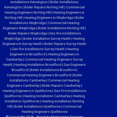
installations Kensington
|
Boiler Installations
Kensington
|
Boiler Repairs Notting Hill
|
Commercial
Heating Engineers Notting Hill
|
Heating Engineers in
Notting Hill
|
Heating Engineers in Weybridge
|
Boiler
Installations Weybridge
|
Commercial Heating
Engineers Weybridge
|
Boiler Installations Notting Hill
|
Boiler Repairs Weybridge
|
Gas fire installations
Weybridge
|
Boiler Installation Surrey Heath
|
Heating
Engineers In Surrey Heath
|
Boiler Repairs Surrey Heath
|
Gas fire installations Surrey Heath
|
Heating
Engineers in Broadford
|
Heating Engineers in
Camberley
|
Commercial Heating Engineers Surrey
Heath
|
Heating Installation Broadford
|
Gas Engineers
Broadford
|
Boiler Installations Broadford
|
Commercial Heating Engineers Broadford
|
Boiler
Installations Camberley
|
Commercial Heating
Engineers Camberley
|
Boiler Repairs Camberley
|
Heating Engineers in Spelthorne
|
Gas Fire Installations
Spelthorne
|
Heating Installation Camberley
|
Heating
Installation Spelthorne
|
Heating Installation Notting
Hill
|
Boiler Installations Spelthorne
|
Commercial
Heating Engineers Spelthorne
© Copyright 2026 - Resolute Engineering Services