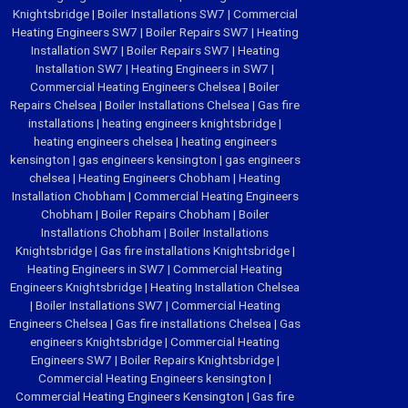
Knightsbridge
|
Boiler Installations SW7
|
Commercial
Heating Engineers SW7
|
Boiler Repairs SW7
|
Heating
Installation SW7
|
Boiler Repairs SW7
|
Heating
Installation SW7
|
Heating Engineers in SW7
|
Commercial Heating Engineers Chelsea
|
Boiler
Repairs Chelsea
|
Boiler Installations Chelsea
|
Gas fire
installations
|
heating engineers knightsbridge
|
heating engineers chelsea
|
heating engineers
kensington
|
gas engineers kensington
|
gas engineers
chelsea
|
Heating Engineers Chobham
|
Heating
Installation Chobham
|
Commercial Heating Engineers
Chobham
|
Boiler Repairs Chobham
|
Boiler
Installations Chobham
|
Boiler Installations
Knightsbridge
|
Gas fire installations Knightsbridge
|
Heating Engineers in SW7
|
Commercial Heating
Engineers Knightsbridge
|
Heating Installation Chelsea
|
Boiler Installations SW7
|
Commercial Heating
Engineers Chelsea
|
Gas fire installations Chelsea
|
Gas
engineers Knightsbridge
|
Commercial Heating
Engineers SW7
|
Boiler Repairs Knightsbridge
|
Commercial Heating Engineers kensington
|
Commercial Heating Engineers Kensington
|
Gas fire