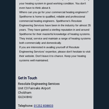
your heating system in good working condition. You don’t
even have to think about it.
Where can you go for your commercial heating engineers?
Spelthorne is home to qualified, reliable and professional
commercial heating engineers. Spelthorne’s Resolute
Engineering Services have been in the industry for almost 35
years. They have gained a sterling reputation in and around
Spelthorne for their masterful knowledge of heating systems.
They instal, service and maintain a range of heating systems
both commercially and domestically.
If you are interested in availing yourself of Resolute
Engineering Services’ expertise, please don’t hesitate to visit
their website. Don’t leave it to chance. Keep your heating
systems well maintained.
Get In Touch
Resolute Engineering Services
Unit C3 Fairoaks Airport
Chobham
GU24 8HU
Telephone:
01252 838833