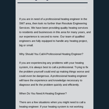
If you are in need of a professional heating engineer in the
SW7 area, then look no further than Resolute Engineering
Services. We have been providing quality heating services
to residents and businesses in this area for many years, and
our experience is second to none. Our team of qualified
engineers are fully equipped to handle any heating project,
big or small.
Why Should You Call A Professional Heating Engineer?
If you are experiencing any problems with your heating
system, it is always best to call a professional. Trying to fix
the problem yourself could end up making things worse and
could even be dangerous. A professional heating engineer
will have the experience and knowledge necessary to
diagnose and fix the problem quickly and efficiently.
When Do You Need A Heating Engineer?
There are a few situations when you might need to call a
heating engineer. If your heating system is not working