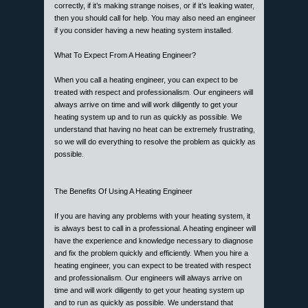
correctly, if it’s making strange noises, or if it’s leaking water,
then you should call for help. You may also need an engineer
if you consider having a new heating system installed.
What To Expect From A Heating Engineer?
When you call a heating engineer, you can expect to be
treated with respect and professionalism. Our engineers will
always arrive on time and will work diligently to get your
heating system up and to run as quickly as possible. We
understand that having no heat can be extremely frustrating,
so we will do everything to resolve the problem as quickly as
possible.
The Benefits Of Using A Heating Engineer
If you are having any problems with your heating system, it
is always best to call in a professional. A heating engineer will
have the experience and knowledge necessary to diagnose
and fix the problem quickly and efficiently. When you hire a
heating engineer, you can expect to be treated with respect
and professionalism. Our engineers will always arrive on
time and will work diligently to get your heating system up
and to run as quickly as possible. We understand that