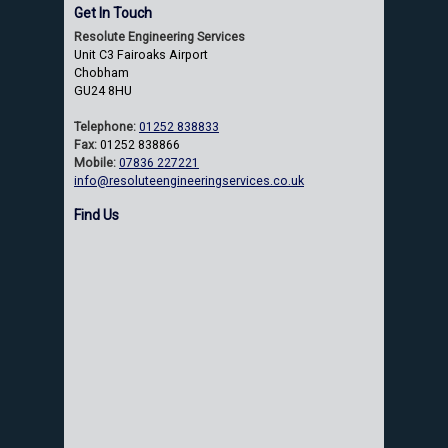
Get In Touch
Resolute Engineering Services
Unit C3 Fairoaks Airport
Chobham
GU24 8HU
Telephone:
01252 838833
Fax:
01252 838866
Mobile:
07836 227221
info@resoluteengineeringservices.co.uk
Find Us