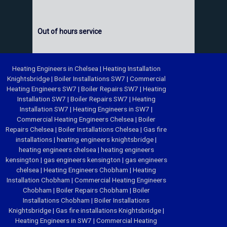
Out of hours service
Heating Engineers in Chelsea
|
Heating Installation
Knightsbridge
|
Boiler Installations SW7
|
Commercial
Heating Engineers SW7
|
Boiler Repairs SW7
|
Heating
Installation SW7
|
Boiler Repairs SW7
|
Heating
Installation SW7
|
Heating Engineers in SW7
|
Commercial Heating Engineers Chelsea
|
Boiler
Repairs Chelsea
|
Boiler Installations Chelsea
|
Gas fire
installations
|
heating engineers knightsbridge
|
heating engineers chelsea
|
heating engineers
kensington
|
gas engineers kensington
|
gas engineers
chelsea
|
Heating Engineers Chobham
|
Heating
Installation Chobham
|
Commercial Heating Engineers
Chobham
|
Boiler Repairs Chobham
|
Boiler
Installations Chobham
|
Boiler Installations
Knightsbridge
|
Gas fire installations Knightsbridge
|
Heating Engineers in SW7
|
Commercial Heating