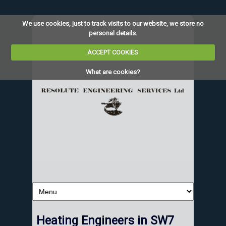
We use cookies, just to track visits to our website, we store no
personal details.
ACCEPT COOKIES
What are cookies?
Heating Engineers in SW7