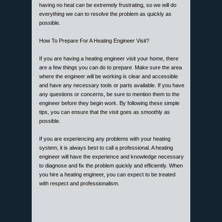
having no heat can be extremely frustrating, so we will do
everything we can to resolve the problem as quickly as
possible.
How To Prepare For A Heating Engineer Visit?
If you are having a heating engineer visit your home, there
are a few things you can do to prepare. Make sure the area
where the engineer will be working is clear and accessible
and have any necessary tools or parts available. If you have
any questions or concerns, be sure to mention them to the
engineer before they begin work. By following these simple
tips, you can ensure that the visit goes as smoothly as
possible.
If you are experiencing any problems with your heating
system, it is always best to call a professional. A heating
engineer will have the experience and knowledge necessary
to diagnose and fix the problem quickly and efficiently. When
you hire a heating engineer, you can expect to be treated
with respect and professionalism.