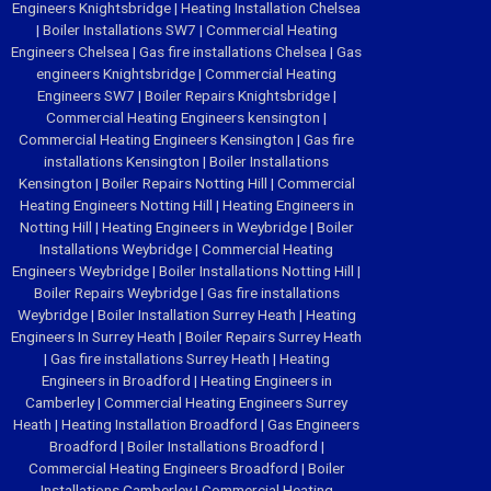
Engineers Knightsbridge
|
Heating Installation Chelsea
|
Boiler Installations SW7
|
Commercial Heating
Engineers Chelsea
|
Gas fire installations Chelsea
|
Gas
engineers Knightsbridge
|
Commercial Heating
Engineers SW7
|
Boiler Repairs Knightsbridge
|
Commercial Heating Engineers kensington
|
Commercial Heating Engineers Kensington
|
Gas fire
installations Kensington
|
Boiler Installations
Kensington
|
Boiler Repairs Notting Hill
|
Commercial
Heating Engineers Notting Hill
|
Heating Engineers in
Notting Hill
|
Heating Engineers in Weybridge
|
Boiler
Installations Weybridge
|
Commercial Heating
Engineers Weybridge
|
Boiler Installations Notting Hill
|
Boiler Repairs Weybridge
|
Gas fire installations
Weybridge
|
Boiler Installation Surrey Heath
|
Heating
Engineers In Surrey Heath
|
Boiler Repairs Surrey Heath
|
Gas fire installations Surrey Heath
|
Heating
Engineers in Broadford
|
Heating Engineers in
Camberley
|
Commercial Heating Engineers Surrey
Heath
|
Heating Installation Broadford
|
Gas Engineers
Broadford
|
Boiler Installations Broadford
|
Commercial Heating Engineers Broadford
|
Boiler
Installations Camberley
|
Commercial Heating