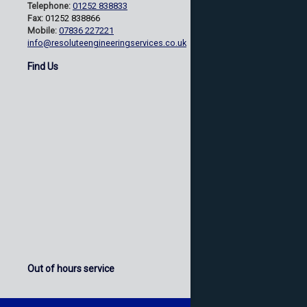
Telephone:
01252 838833
Fax:
01252 838866
Mobile:
07836 227221
info@resoluteengineeringservices.co.uk
Find Us
Out of hours service