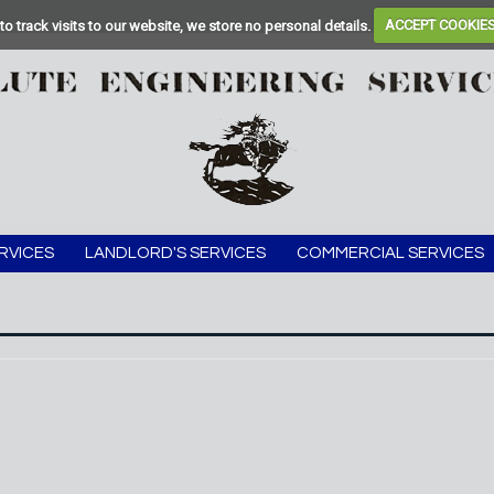
to track visits to our website, we store no personal details.
ACCEPT COOKIE
RVICES
LANDLORD'S SERVICES
COMMERCIAL SERVICES