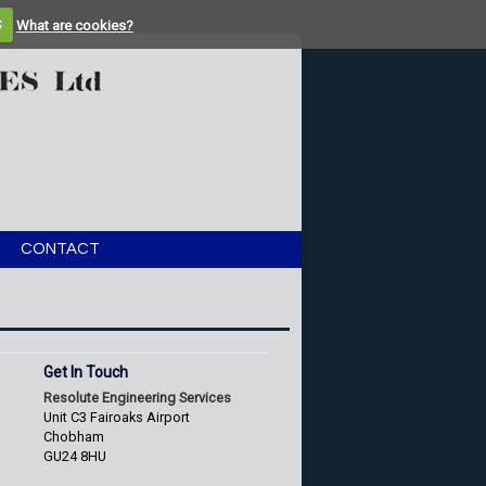
S
What are cookies?
CONTACT
Get In Touch
Resolute Engineering Services
Unit C3 Fairoaks Airport
Chobham
GU24 8HU