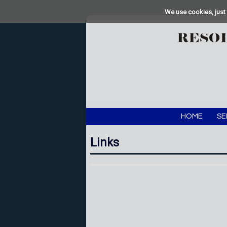
We use cookies, just 
HOME
SE
Links